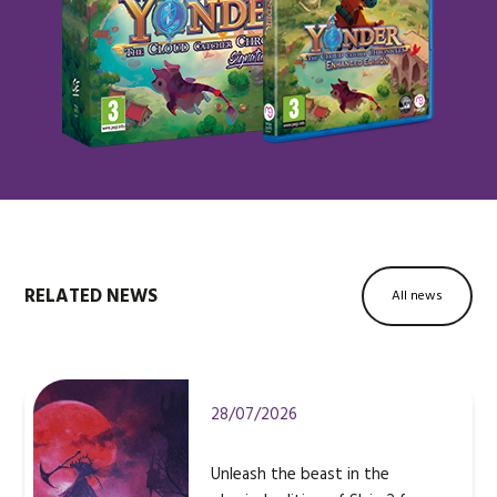
RELATED NEWS
All news
28/07/2026
Unleash the beast in the