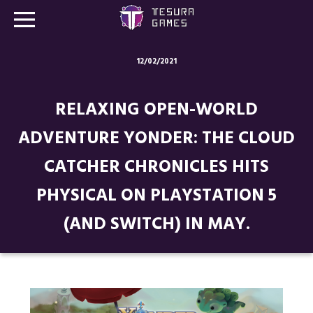
12/02/2021
Games
RELAXING OPEN-WORLD
Store
ADVENTURE YONDER: THE CLOUD
Blog
CATCHER CHRONICLES HITS
About us
PHYSICAL ON PLAYSTATION 5
Contact
(AND SWITCH) IN MAY.
Social media: