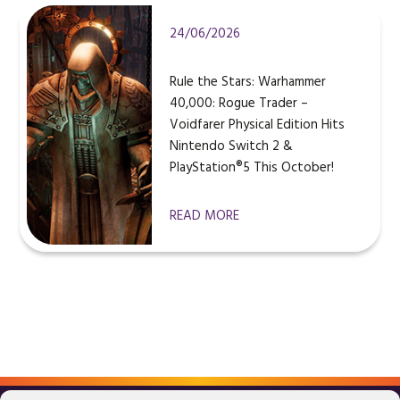
24/06/2026
Rule the Stars: Warhammer
40,000: Rogue Trader –
Voidfarer Physical Edition Hits
Nintendo Switch 2 &
PlayStation®5 This October!
READ MORE