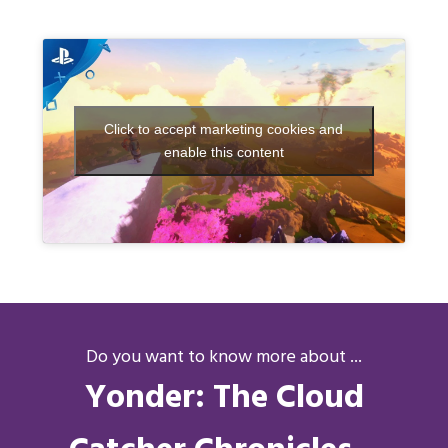
Click to accept marketing cookies and
enable this content
Do you want to know more about ...
Yonder: The Cloud