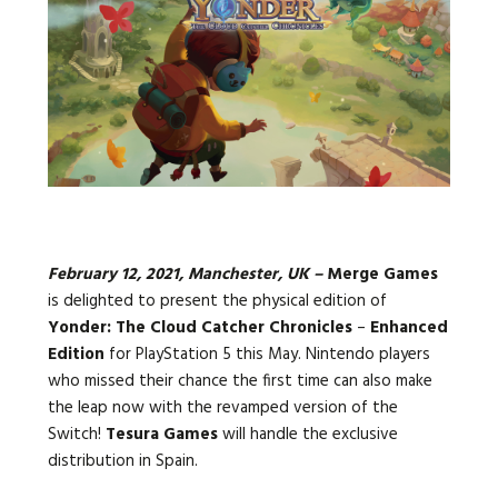
Languages:
February 12, 2021, Manchester, UK –
Merge Games
is delighted to present the physical edition of
Yonder: The Cloud Catcher Chronicles
–
Enhanced
Edition
for PlayStation 5 this May. Nintendo players
who missed their chance the first time can also make
the leap now with the revamped version of the
Switch!
Tesura Games
will handle the exclusive
distribution in Spain.