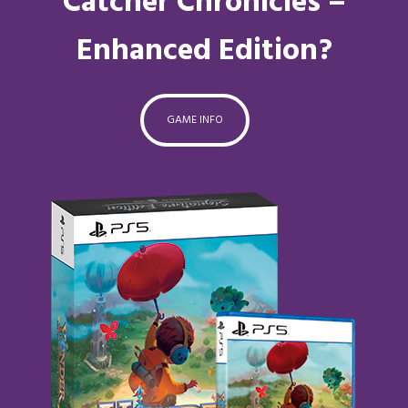
Catcher Chronicles –
Enhanced Edition?
GAME INFO