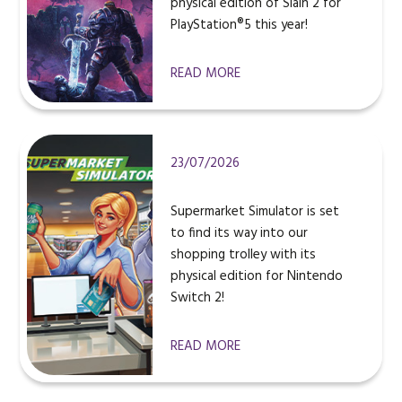
physical edition of Slain 2 for
PlayStation®5 this year!
READ MORE
23/07/2026
Supermarket Simulator is set
to find its way into our
shopping trolley with its
physical edition for Nintendo
Switch 2!
READ MORE