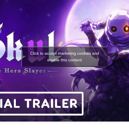
Click to accept marketing cookies and
enable this content