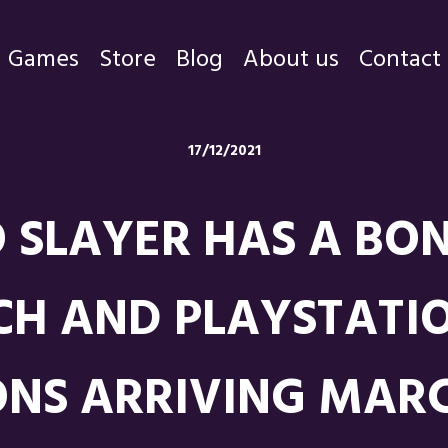
Games
Store
Blog
About us
Contact
Games
17/12/2021
Store
O SLAYER HAS A BON
Blog
About us
TCH AND PLAYSTATIO
Contact
ONS ARRIVING MARC