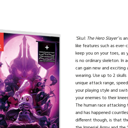
‘Skul: The Hero Slayer’
is a
like features such as ever-
keep you on your toes, as 
is no ordinary skeleton. In a
can gain new and exciting a
wearing. Use up to 2 skulls
unique attack range, spee
your playing style and swit
your enemies to their knees
The human race attacking 
and has happened countles
different though, is that t
the Imperial Army and the ‘