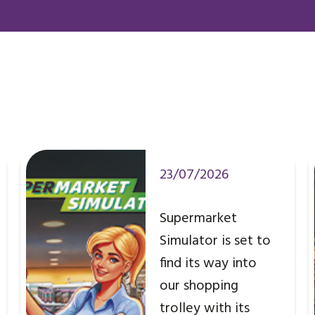
23/07/2026
Supermarket
Simulator is set to
find its way into
our shopping
trolley with its