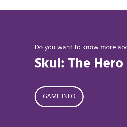
Do you want to know more abou
Skul: The Hero
GAME INFO