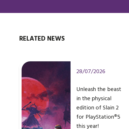
RELATED NEWS
28/07/2026
Unleash the beast
in the physical
edition of Slain 2
for PlayStation®5
this year!