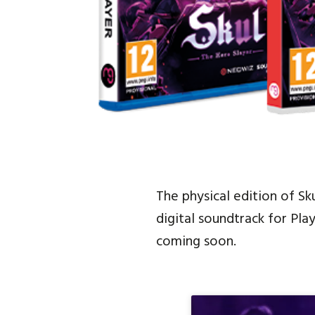
The physical edition of Sk
digital soundtrack for Pla
coming soon.