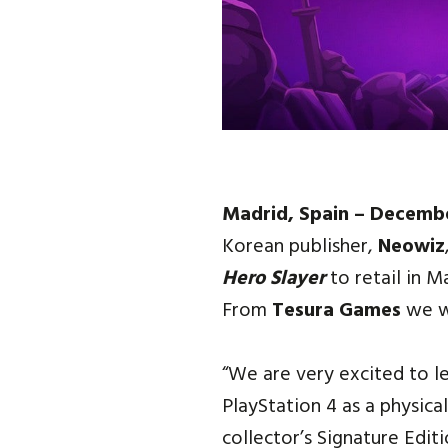
Madrid, Spain – Decemb
Korean publisher,
Neowiz
Hero Slayer
to retail in 
From
Tesura Games
we wi
“We are very excited to l
PlayStation 4 as a physica
collector’s Signature Edi