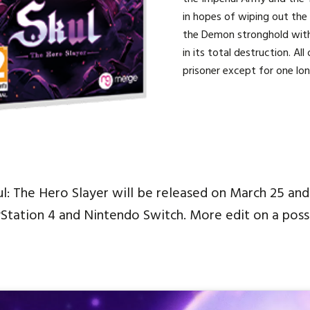
in hopes of wiping out the
the Demon stronghold wit
in its total destruction. A
prisoner except for one lon
ul: The Hero Slayer will be released on March 25 and
yStation 4 and Nintendo Switch. More edit on a poss