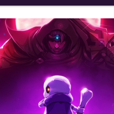
Social media:
Languages: