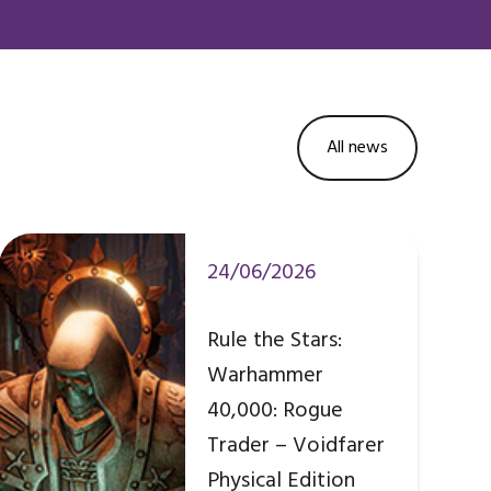
All news
24/06/2026
Rule the Stars:
Warhammer
40,000: Rogue
Trader – Voidfarer
Physical Edition