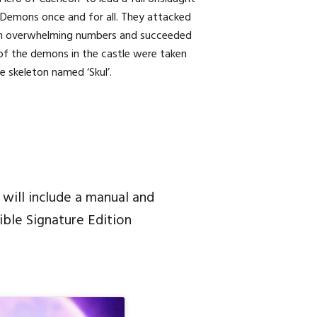
 Demons once and for all. They attacked
h overwhelming numbers and succeeded
ll of the demons in the castle were taken
e skeleton named ‘Skul’.
 will include a manual and
ible Signature Edition