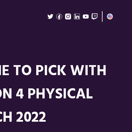
E TO PICK WITH
N 4 PHYSICAL
H 2022