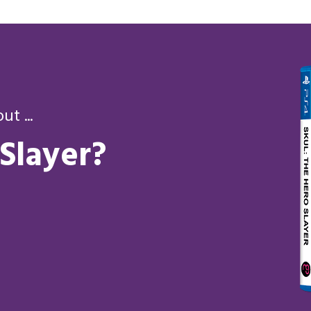
t ...
 Slayer?