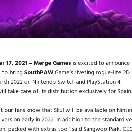
er 17, 2021 – Merge Games
is excited to announce 
, to bring
SouthPAW
Game’s riveting rogue-lite 2D
March 2022 on Nintendo Switch and PlayStation 4.
ll take care of its distribution exclusively for Spain
et our fans know that Skul will be available on Nint
l version early in 2022. In addition to the standard v
tion, packed with extras too!” said Sangwoo Park, 