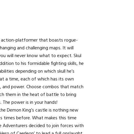
n action-platformer that boasts rogue-
changing and challenging maps. It will
you will never know what to expect. Skul
ddition to his formidable fighting skills, he
bilities depending on which skull he’s
 at a time, each of which has its own
d, and power. Choose combos that match
ch them in the heat of battle to bring
. The power is in your hands!
the Demon King’s castle is nothing new
s times before. What makes this time
he Adventurers decided to join forces with
Hero of Caerleon’ to lead a full onslaught