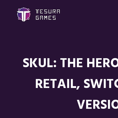
SKUL: THE HER
RETAIL, SWI
VERSI