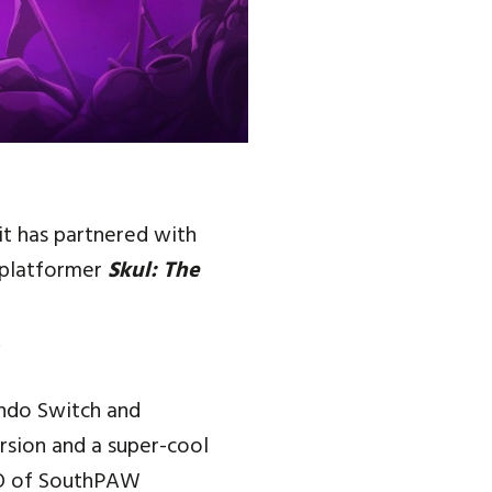
it has partnered with
 platformer
Skul: The
.
endo Switch and
ersion and a super-cool
CEO of SouthPAW