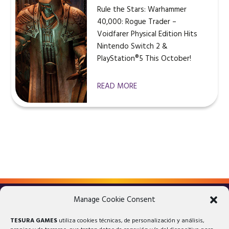
Rule the Stars: Warhammer
40,000: Rogue Trader –
Voidfarer Physical Edition Hits
Nintendo Switch 2 &
PlayStation®5 This October!
READ MORE
Manage Cookie Consent
LEGAL ADVICE
PRIVACY POLICY
TESURA GAMES
utiliza cookies técnicas, de personalización y análisis,
COOKIES POLICY