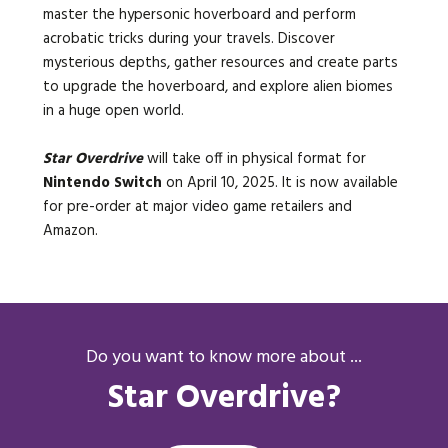
master the hypersonic hoverboard and perform
acrobatic tricks during your travels. Discover
mysterious depths, gather resources and create parts
to upgrade the hoverboard, and explore alien biomes
in a huge open world.
Star Overdrive
will take off in physical format for
Nintendo Switch
on April 10, 2025. It is now available
for pre-order at major video game retailers and
Amazon.
Do you want to know more about ...
Star Overdrive?