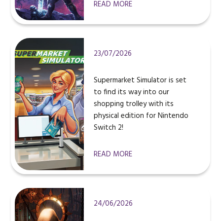
READ MORE
23/07/2026
Supermarket Simulator is set
to find its way into our
shopping trolley with its
physical edition for Nintendo
Switch 2!
READ MORE
24/06/2026