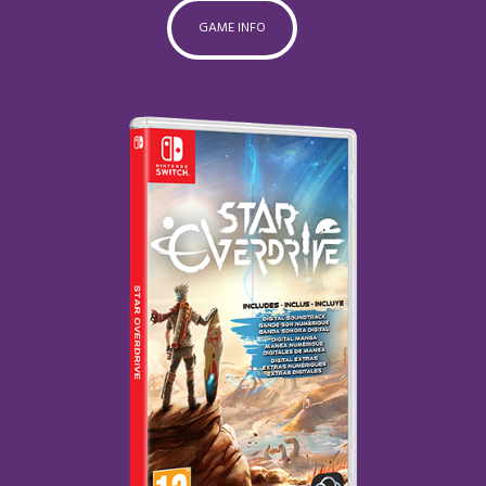
GAME INFO