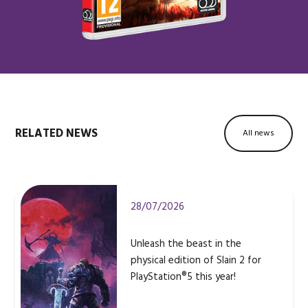
RELATED NEWS
All news
28/07/2026
Unleash the beast in the
physical edition of Slain 2 for
PlayStation®5 this year!