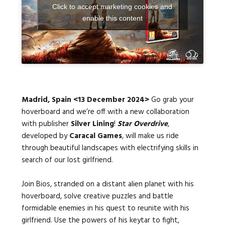
Click to accept marketing cookies and
enable this content
Languages:
Madrid, Spain <13 December 2024>
Go grab your
hoverboard and we’re off with a new collaboration
with publisher
Silver Lining
!
Star Overdrive
,
developed by
Caracal Games
, will make us ride
through beautiful landscapes with electrifying skills in
search of our lost girlfriend.
Join Bios, stranded on a distant alien planet with his
hoverboard, solve creative puzzles and battle
formidable enemies in his quest to reunite with his
girlfriend. Use the powers of his keytar to fight,