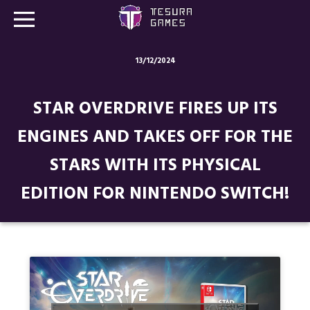
13/12/2024
Games
STAR OVERDRIVE FIRES UP ITS
Store
ENGINES AND TAKES OFF FOR THE
Blog
STARS WITH ITS PHYSICAL
About us
EDITION FOR NINTENDO SWITCH!
Contact
Social media: