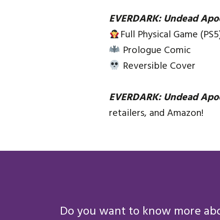
EVERDARK: Undead Apo
Full Physical Game (PS5
Prologue Comic
Reversible Cover
EVERDARK: Undead Apo
retailers, and Amazon!
Do you want to know more abou