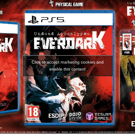
Social media:
Languages:
Click to accept marketing cookies and
enable this content