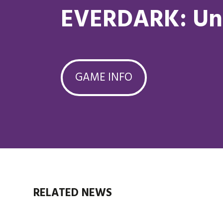
EVERDARK: Un
GAME INFO
RELATED NEWS