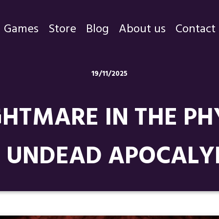
Games
Store
Blog
About us
Contact
Games
19/11/2025
Store
GHTMARE IN THE PH
Blog
About us
 UNDEAD APOCALYP
Contact