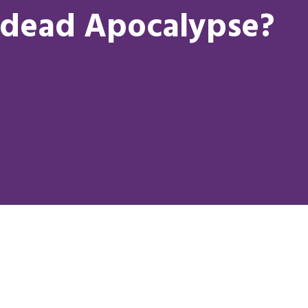
dead Apocalypse?