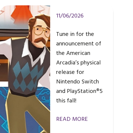
11/06/2026
Tune in for the
announcement of
the American
Arcadia’s physical
release for
Nintendo Switch
and PlayStation®5
this fall!
READ MORE