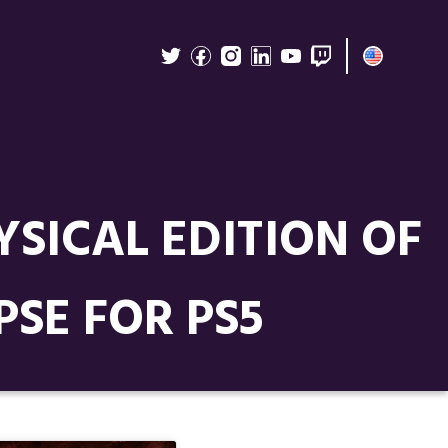
YSICAL EDITION OF
SE FOR PS5