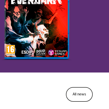
All news