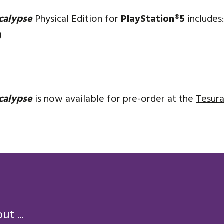
calypse
Physical Edition for
PlayStation®5
includes:
)
calypse
is now available for pre-order at the
Tesura
t ...