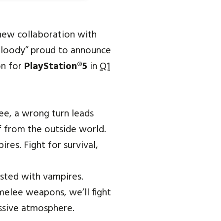
-new collaboration with
bloody” proud to announce
on for
PlayStation®5
in
Q1
ee, a wrong turn leads
f from the outside world.
res. Fight for survival,
ested with vampires.
 melee weapons, we’ll fight
essive atmosphere.