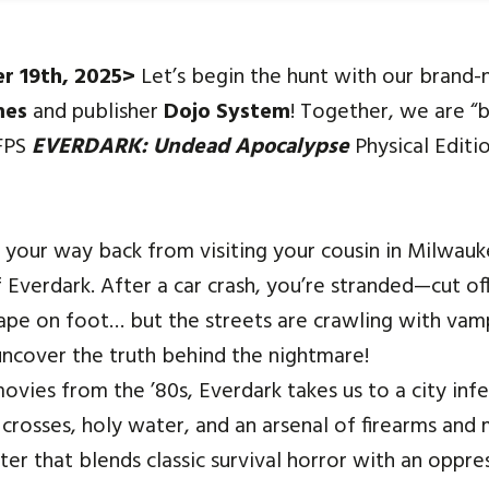
er
19th
, 2025>
Let’s begin the hunt with our brand
mes
and
publisher
Dojo System
!
Together, we are “
 FPS
EVERDARK: Undead Apocalypse
Physical Editi
n your way back from visiting your cousin in Milwauk
 Everdark. After a car crash, you’re stranded—cut of
ape on foot… but the streets are crawling with vampi
uncover the truth behind the nightmare!
ovies from the ’80s, Everdark takes us to a city inf
 crosses, holy water, and an arsenal of firearms and
er that blends classic survival horror with an oppr