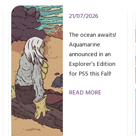
21/07/2026
The ocean awaits!
Aquamarine
announced in an
Explorer’s Edition
for PS5 this Fall!
READ MORE