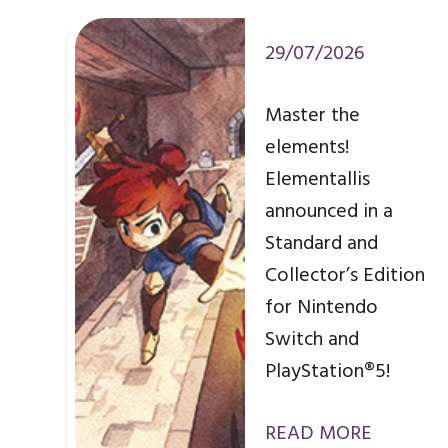
29/07/2026
Master the
elements!
Elementallis
announced in a
Standard and
Collector’s Edition
for Nintendo
Switch and
PlayStation®5!
READ MORE