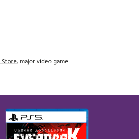
 Store
, major video game