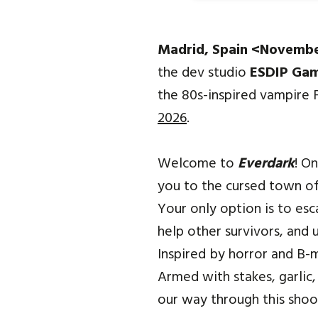
Madrid, Spain <Novemb
the dev studio
ESDIP Ga
the 80s-inspired vampire
2026
.
Welcome to
Everdark
! O
you to the cursed town of
Your only option is to esc
help other survivors, and 
Inspired by horror and B-m
Armed with stakes, garlic,
our way through this shoot