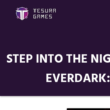
STEP INTO THE NI
EVERDARK: