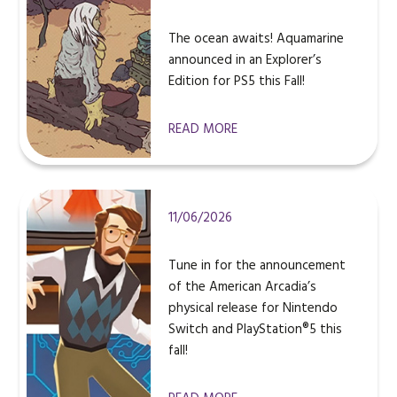
The ocean awaits! Aquamarine
announced in an Explorer’s
Edition for PS5 this Fall!
READ MORE
11/06/2026
Tune in for the announcement
of the American Arcadia’s
physical release for Nintendo
Switch and PlayStation®5 this
fall!