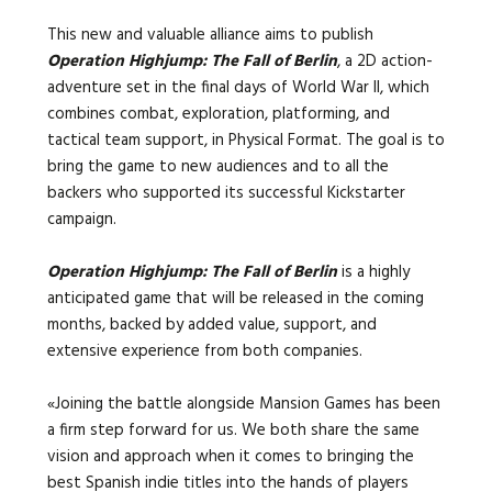
This new and valuable alliance aims to publish
Operation Highjump: The Fall of Berlin
, a 2D action-
adventure set in the final days of World War II, which
combines combat, exploration, platforming, and
tactical team support, in Physical Format. The goal is to
bring the game to new audiences and to all the
backers who supported its successful Kickstarter
campaign.
Operation Highjump: The Fall of Berlin
is a highly
anticipated game that will be released in the coming
months, backed by added value, support, and
extensive experience from both companies.
«
Joining the battle alongside Mansion Games has been
a firm step forward for us. We both share the same
vision and approach when it comes to bringing the
best Spanish indie titles into the hands of players