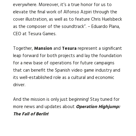
everywhere. Moreover, it’s a true honor for us to
elevate the final work of Alfonso Azpiri through the
cover illustration, as well as to feature Chris Huelsbeck
as the composer of the soundtrack”. – Eduardo Plana,
CEO at Tesura Games.
Together,
Mansion
and
Tesura
represent a significant
leap forward for both projects and lay the foundation
for a new base of operations for future campaigns
that can benefit the Spanish video game industry and
its well-established role as a cultural and economic
driver.
And the mission is only just beginning! Stay tuned for
more news and updates about
Operation Highjump:
The Fall of Berlin
!