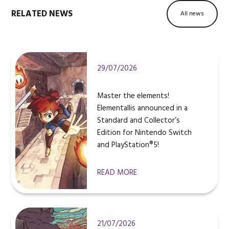
RELATED NEWS
All news
29/07/2026
Master the elements!
Elementallis announced in a
Standard and Collector’s
Edition for Nintendo Switch
and PlayStation®5!
READ MORE
21/07/2026