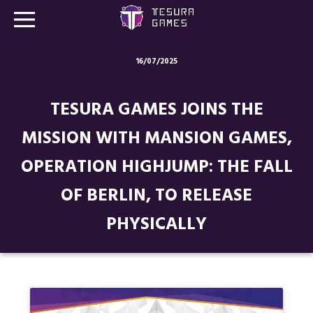
16/07/2025
Games
TESURA GAMES JOINS THE
Store
MISSION WITH MANSION GAMES,
Blog
OPERATION HIGHJUMP: THE FALL
About us
OF BERLIN, TO RELEASE
Contact
PHYSICALLY
Social media: