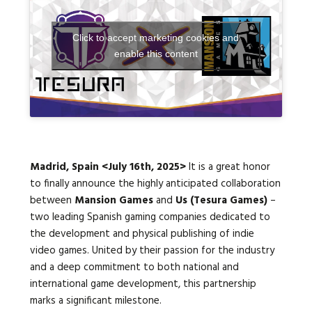
Click to accept marketing cookies and
Languages:
enable this content
Madrid, Spain
<July 16th, 2025>
It is a great honor
to finally announce the highly anticipated collaboration
between
Mansion Games
and
Us (
Tesura Games)
–
two leading Spanish gaming companies dedicated to
the development and physical publishing of indie
video games.
United by their passion for the industry
and a deep commitment to both national and
international game development, this partnership
marks a significant milestone.