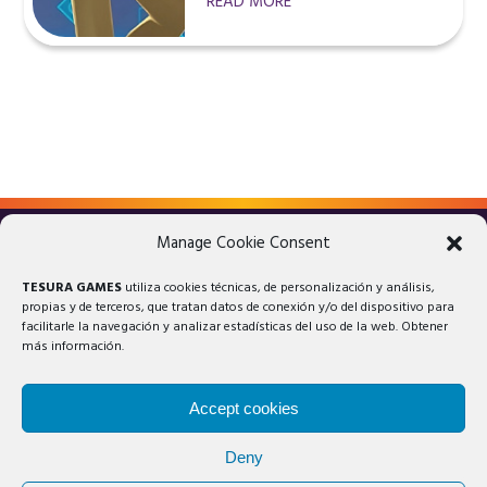
READ MORE
Manage Cookie Consent
LEGAL ADVICE
PRIVACY POLICY
TESURA GAMES
utiliza cookies técnicas, de personalización y análisis,
COOKIES POLICY
propias y de terceros, que tratan datos de conexión y/o del dispositivo para
facilitarle la navegación y analizar estadísticas del uso de la web. Obtener
más información.
Accept cookies
Deny
© 2025 Tesura Games®. All rights reserved.