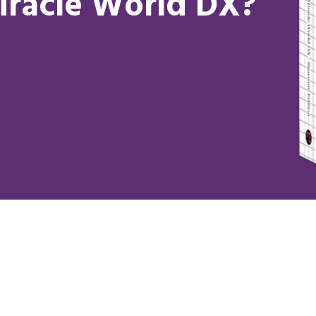
iracle World DX?