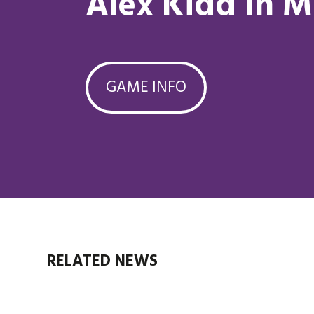
Alex Kidd in M
GAME INFO
RELATED NEWS