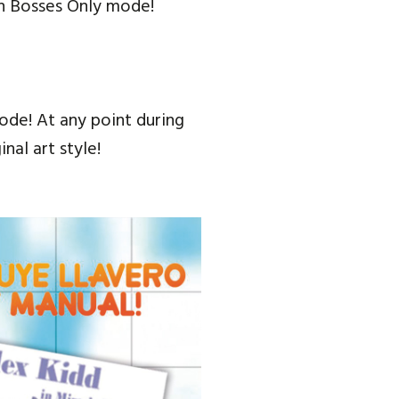
in Bosses Only mode!
Mode! At any point during
al art style!