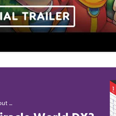
t ...