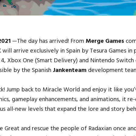
 2021
—The day has arrived! From
Merge Games
com
X
will arrive exclusively in Spain by Tesura Games in 
n 4, Xbox One (Smart Delivery) and Nintendo Switch 
sible by the Spanish
Jankenteam
development tea
ck! Jump back to Miracle World and enjoy it like you
cs, gameplay enhancements, and animations, it re-d
us all-new levels that expand the lore and story beh
he Great and rescue the people of Radaxian once and