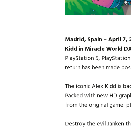
Madrid, Spain – April 7,
Kidd in Miracle World D
PlayStation 5, PlayStatio
return has been made pos
The iconic Alex Kidd is ba
Packed with new HD graphi
from the original game, pl
Destroy the evil Janken t