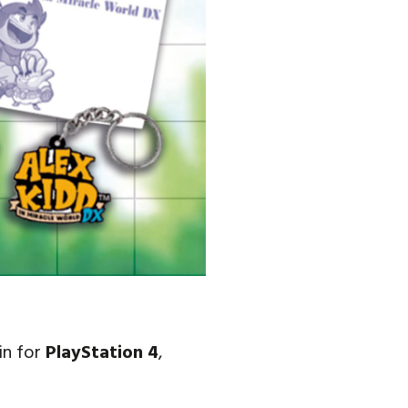
ain for
PlayStation 4
,