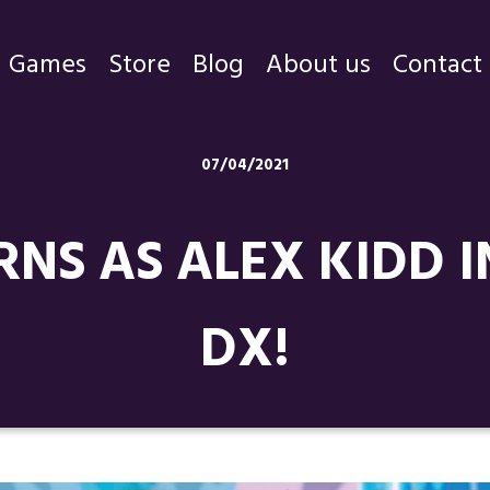
Games
Store
Blog
About us
Contact
Games
07/04/2021
Store
RNS AS ALEX KIDD 
Blog
About us
DX!
Contact