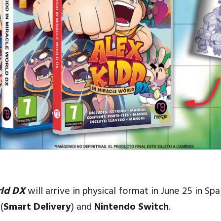
rld DX
will arrive in physical format in June 25 in Sp
(
Smart Delivery
) and
Nintendo Switch
.