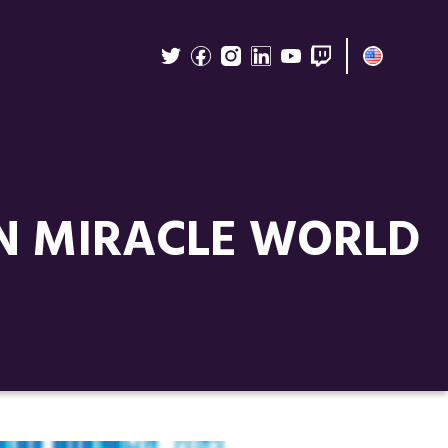
IN MIRACLE WORLD