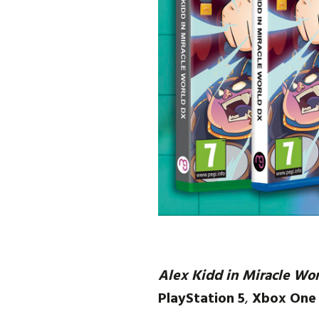
Alex Kidd in Miracle Wo
PlayStation 5
,
Xbox One