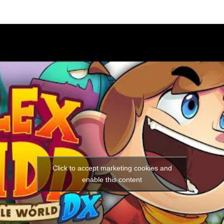
Click to accept marketing cookies and
enable this content