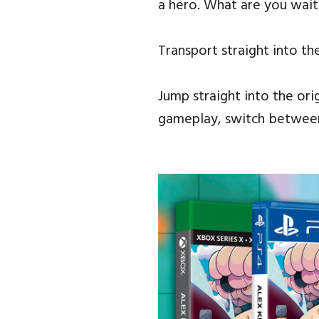
a hero. What are you wait
Transport straight into th
Jump straight into the ori
gameplay, switch between 