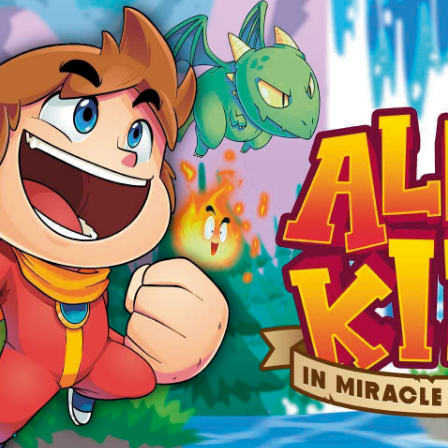
Social media:
Languages: