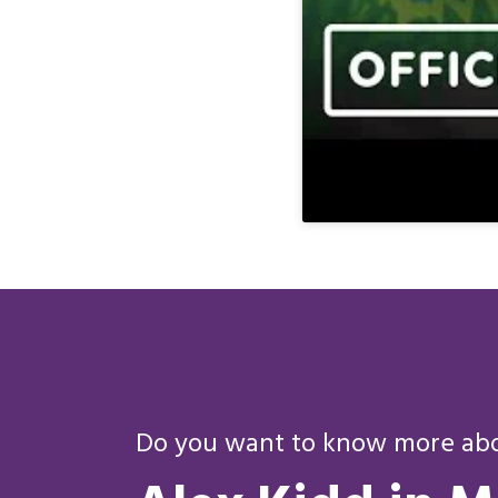
Do you want to know more abou