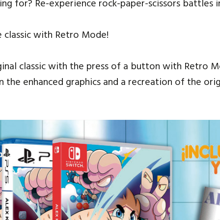
ing for? Re-experience rock-paper-scissors battles 
e classic with Retro Mode!
ginal classic with the press of a button with Retro 
the enhanced graphics and a recreation of the origin