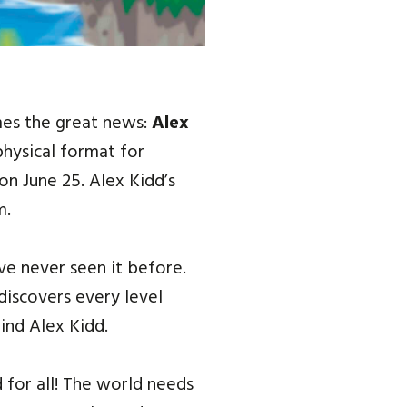
es the great news:
Alex
physical format for
on June 25. Alex Kidd’s
m.
’ve never seen it before.
iscovers every level
ind Alex Kidd.
 for all! The world needs