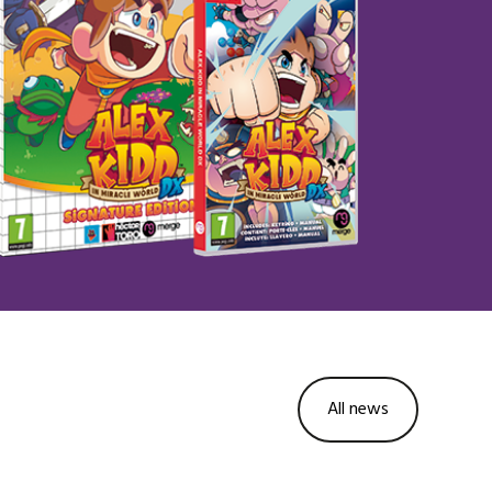
All news