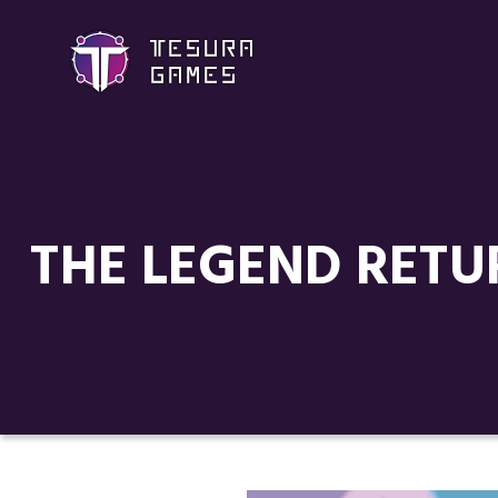
THE LEGEND RETU