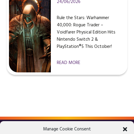
24/06/2026
Rule the Stars: Warhammer
40,000: Rogue Trader –
Voidfarer Physical Edition Hits
Nintendo Switch 2 &
PlayStation®5 This October!
READ MORE
Manage Cookie Consent
LEGAL ADVICE