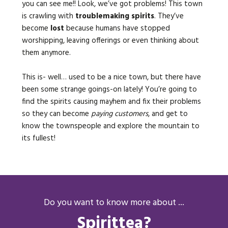
you can see me!! Look, we’ve got problems! This town
is crawling with
troublemaking spirits
. They’ve
become
lost
because humans have stopped
worshipping, leaving offerings or even thinking about
them anymore.
This is- well… used to be a nice town, but there have
been some strange goings-on lately! You’re going to
find the spirits causing mayhem and fix their problems
so they can become
paying customers
, and get to
know the townspeople and explore the mountain to
its fullest!
Do you want to know more about ...
Spirittea?