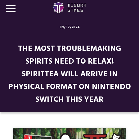
09/07/2024
Games
THE MOST TROUBLEMAKING
Store
SPIRITS NEED TO RELAX!
Blog
SPIRITTEA WILL ARRIVE IN
About us
PHYSICAL FORMAT ON NINTENDO
Contact
SWITCH THIS YEAR
Social media: