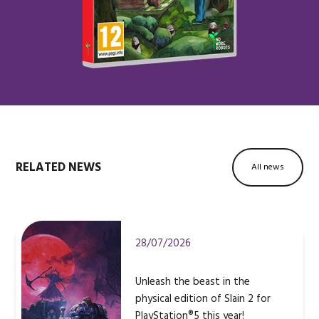
RELATED NEWS
All news
28/07/2026
Unleash the beast in the
physical edition of Slain 2 for
PlayStation®5 this year!