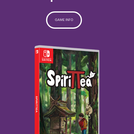
GAME INFO