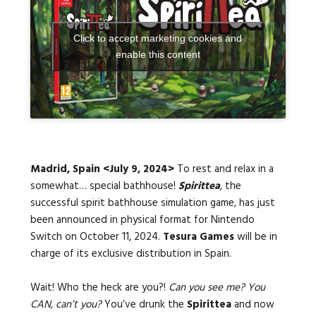
Click to accept marketing cookies and
Languages:
enable this content
Madrid, Spain <July 9, 2024>
To rest and relax in a
somewhat… special bathhouse!
Spirittea
, the
successful spirit bathhouse simulation game, has just
been announced in physical format for Nintendo
Switch on October 11, 2024.
Tesura Games
will be in
charge of its exclusive distribution in Spain.
Wait! Who the heck are you?!
Can you see me? You
CAN, can’t you?
You’ve drunk the
Spirittea
and now