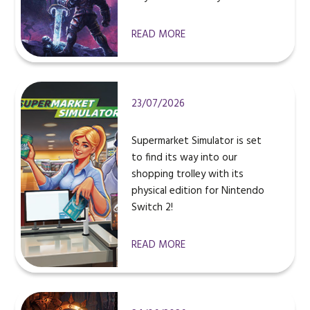
READ MORE
23/07/2026
Supermarket Simulator is set
to find its way into our
shopping trolley with its
physical edition for Nintendo
Switch 2!
READ MORE