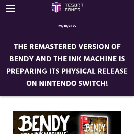
29/10/2025
Games
THE REMASTERED VERSION OF
Store
BENDY AND THE INK MACHINE IS
Blog
PREPARING ITS PHYSICAL RELEASE
About us
ON NINTENDO SWITCH!
Contact
Social media: