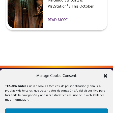
Nintendo Switch 2 &
PlayStation®5 This October!
READ MORE
Manage Cookie Consent
LEGAL ADVICE
PRIVACY POLICY
TESURA GAMES
utiliza cookies técnicas, de personalización y análisis,
COOKIES POLICY
propias y de terceros, que tratan datos de conexión y/o del dispositivo para
facilitarle la navegación y analizar estadísticas del uso de la web. Obtener
más información.