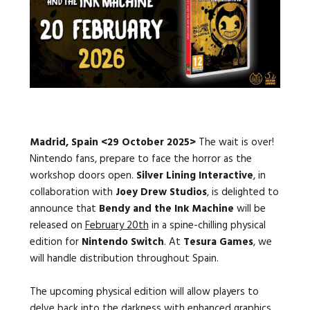
Languages:
Madrid, Spain <29 October 2025>
The wait is over!
Nintendo fans, prepare to face the horror as the
workshop doors open.
Silver Lining Interactive
, in
collaboration with
Joey Drew Studios
, is delighted to
announce that
Bendy and the Ink Machine
will be
released on
February 20th
in a spine-chilling physical
edition for
Nintendo Switch
. At
Tesura Games
, we
will handle distribution throughout Spain.
The upcoming physical edition will allow players to
delve back into the darkness with enhanced graphics,