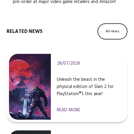
pre-order at major video game retailers and Amazon!
RELATED NEWS
All news
28/07/2026
Unleash the beast in the
physical edition of Slain 2 for
PlayStation®5 this year!
READ MORE