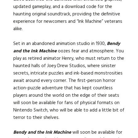
updated gameplay, and a download code for the
haunting original soundtrack, providing the definitive
experience for newcomers and “Ink Machine” veterans
alike.
Set in an abandoned animation studio in 1930,
Bendy
and the Ink Machine
oozes fear and atmosphere. You
play as retired animator Henry, who must return to the
haunted halls of Joey Drew Studios, where sinister
secrets, intricate puzzles and ink-based monstrosities
await around every corner. The first-person horror
action-puzzle adventure that has kept countless
players around the world on the edge of their seats
will soon be available for fans of physical formats on
Nintendo Switch, who will be able to add a little bit of
terror to their shelves.
Bendy and the Ink Machine
will soon be available for