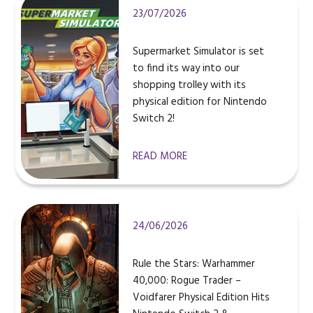
23/07/2026
Supermarket Simulator is set
to find its way into our
shopping trolley with its
physical edition for Nintendo
Switch 2!
READ MORE
24/06/2026
Rule the Stars: Warhammer
40,000: Rogue Trader –
Voidfarer Physical Edition Hits