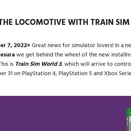
THE LOCOMOTIVE WITH TRAIN SIM
er 7, 2022>
Great news for simulator lovers! In a n
esura
we get behind the wheel of the new installm
This is
Train Sim World 3
, which will arrive to contr
ber 31 on PlayStation 4, PlayStation 5 and Xbox Seri