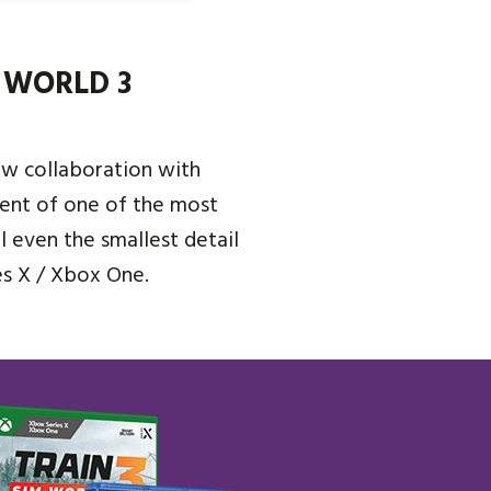
 WORLD 3
ew collaboration with
ent of one of the most
ol even the smallest detail
es X / Xbox One.