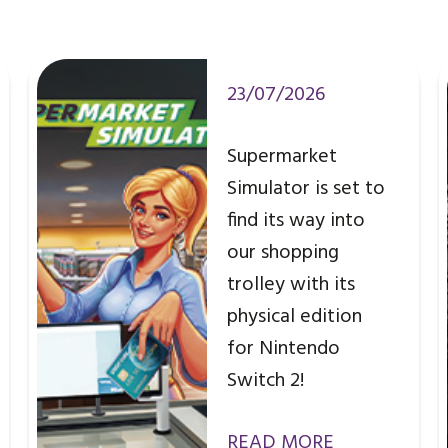
23/07/2026
Supermarket
Simulator is set to
find its way into
our shopping
trolley with its
physical edition
for Nintendo
Switch 2!
READ MORE