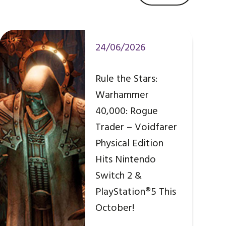
24/06/2026
Rule the Stars:
Warhammer
40,000: Rogue
Trader – Voidfarer
Physical Edition
Hits Nintendo
Switch 2 &
PlayStation®5 This
October!