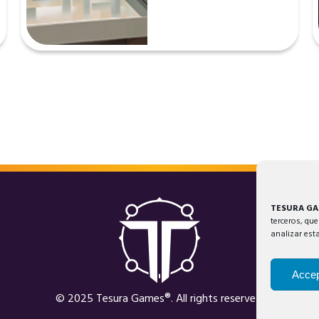
TESURA G
terceros, que
analizar est
Accep
© 2025 Tesura Games®. All rights reserved.