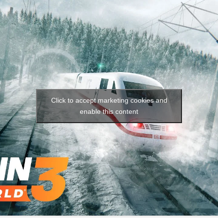
Social media:
Languages:
Click to accept marketing cookies and
enable this content