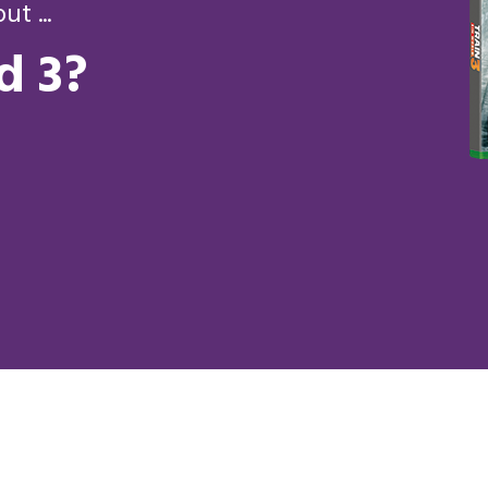
t ...
d 3?