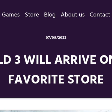
Games
Store
Blog
About us
Contact
Games
07/09/2022
Store
D 3 WILL ARRIVE O
Blog
About us
FAVORITE STORE
Contact