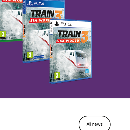
All news