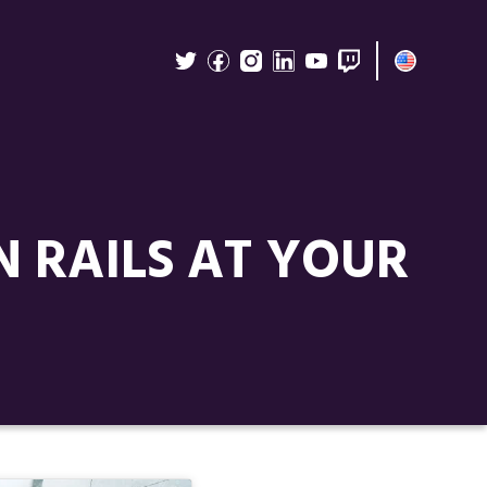
N RAILS AT YOUR