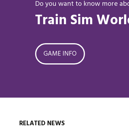
Do you want to know more abou
Train Sim Worl
GAME INFO
RELATED NEWS