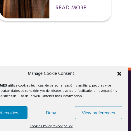
READ MORE
Manage Cookie Consent
AMES
utiliza cookies técnicas, de personalización y análisis, propias y de
 tratan datos de conexión y/o del dispositivo para facilitarle la navegación y
adísticas del uso de la web. Obtener más información.
t cookies
Deny
View preferences
Cookies Policy
Privacy policy