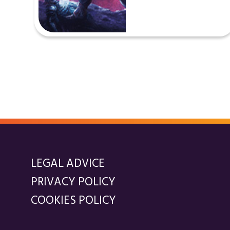
LEGAL ADVICE
PRIVACY POLICY
COOKIES POLICY