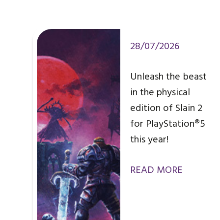
28/07/2026
Unleash the beast
in the physical
edition of Slain 2
for PlayStation®5
this year!
READ MORE