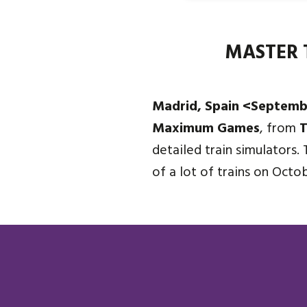
MASTER 
Madrid, Spain <Septemb
Maximum Games
, from
T
detailed train simulators. 
of a lot of trains on Octo