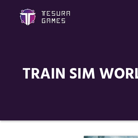
TRAIN SIM WORL