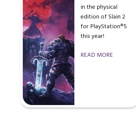
in the physical
edition of Slain 2
for PlayStation®5
this year!
READ MORE