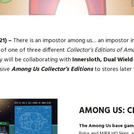
21) –
There is an impostor among us… an impostor in s
of one of three different
Collector’s Editions of Am
 will be collaborating with
Innersloth, Dual Wield
usive
Among Us Collector’s Editions
to stores later 
AMONG US: C
The Among Us base gam
Polus and MIRA HQ Skins, a