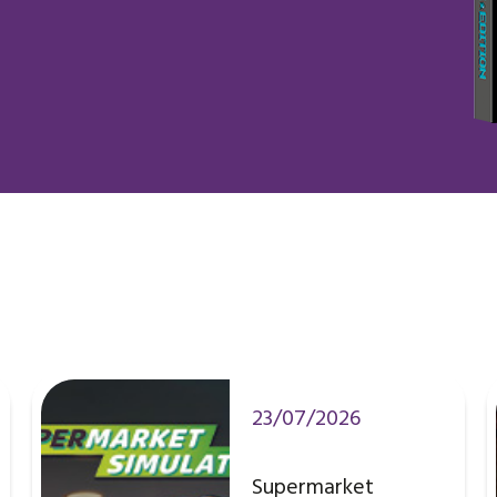
23/07/2026
Supermarket