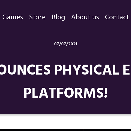
Games
Store
Blog
About us
Contact
Games
07/07/2021
Store
UNCES PHYSICAL ED
Blog
About us
PLATFORMS!
Contact