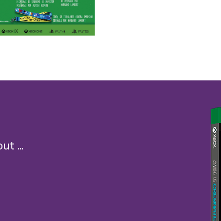
t ...