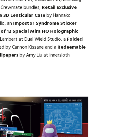
ni Crewmate bundles,
Retail Exclusive
 a
3D Lenticular Case
by Hannako
dio, an
Impostor Syndrome Sticker
 of 12 Special Mira HQ Holographic
Lambert at Dual Wield Studio, a
Folded
ed by Cannon Kissane and a
Redeemable
llpapers
by Amy Liu at Innersloth