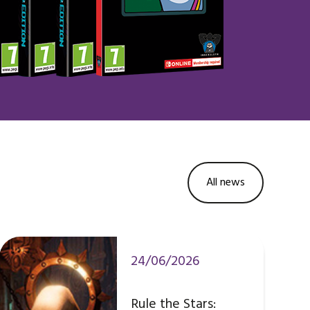
All news
24/06/2026
Rule the Stars: