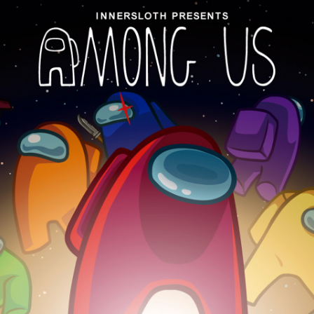
Social media:
Languages: