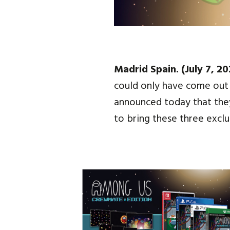
Madrid Spain. (July 7, 20
could only have come out 
announced today that they
to bring these three excl