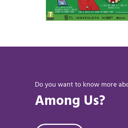
Do you want to know more abou
Among Us?