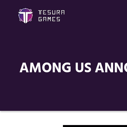
AMONG US ANNO