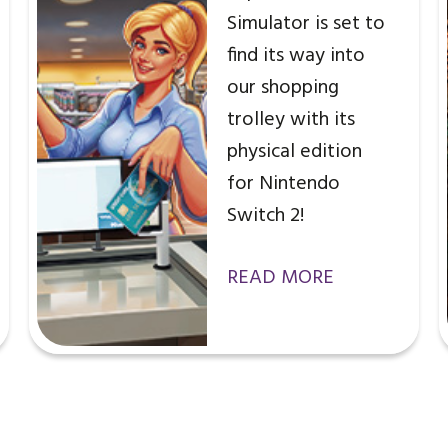
Simulator is set to
find its way into
our shopping
trolley with its
physical edition
for Nintendo
Switch 2!
READ MORE