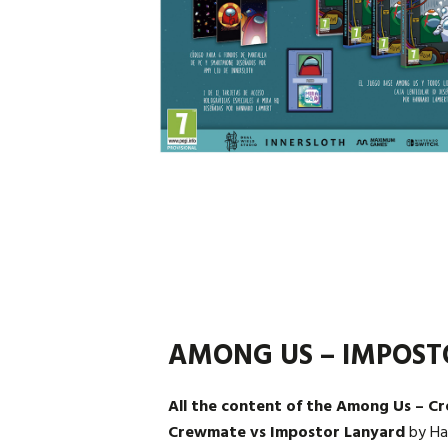
AMONG US – IMPOST
All the content of the Among Us – C
Crewmate vs Impostor Lanyard
by Ha