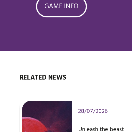
GAME INFO
RELATED NEWS
28/07/2026
Unleash the beast