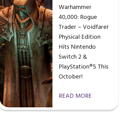
Warhammer
40,000: Rogue
Trader – Voidfarer
Physical Edition
Hits Nintendo
Switch 2 &
PlayStation®5 This
October!
READ MORE