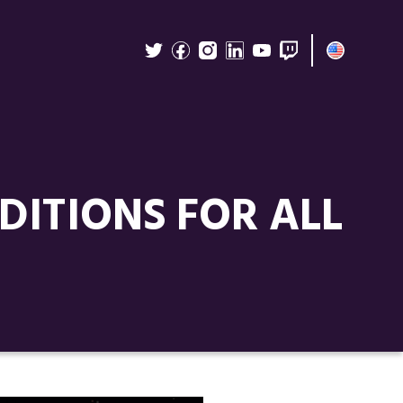
ITIONS FOR ALL