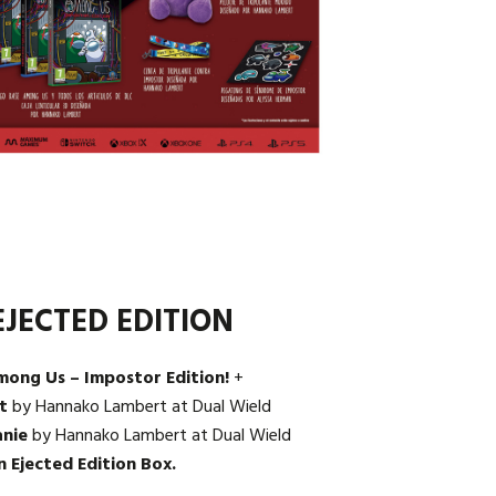
JECTED EDITION
mong Us – Impostor Edition!
+
t
by Hannako Lambert at Dual Wield
anie
by Hannako Lambert at Dual Wield
n Ejected Edition Box.