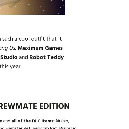
uch a cool outfit that it
ong Us
.
Maximum Games
 Studio
and
Robot Teddy
this year.
REWMATE EDITION
e
and
all of the DLC items
: Airship,
nd Hamster Pet, Bedcrab Pet, Brainslug