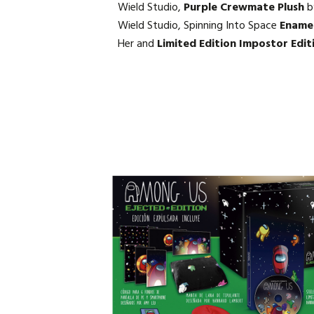
Wield Studio,
Purple Crewmate Plush
b
Wield Studio, Spinning Into Space
Enamel
Her and
Limited Edition Impostor Edit