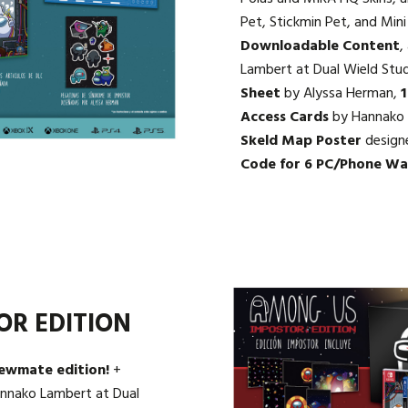
Pet, Stickmin Pet, and Mi
Downloadable Content
,
Lambert at Dual Wield Stu
Sheet
by Alyssa Herman,
1
Access Cards
by Hannako 
Skeld Map Poster
design
Code for 6 PC/Phone Wa
OR EDITION
rewmate edition!
+
nnako Lambert at Dual