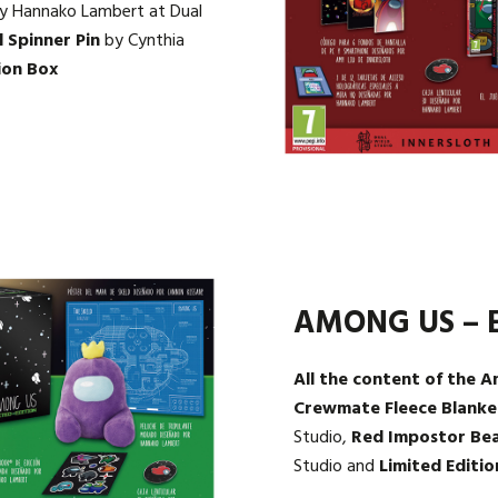
y Hannako Lambert at Dual
 Spinner Pin
by Cynthia
ion Box
AMONG US – E
All the content of the A
Crewmate Fleece Blanke
Studio,
Red Impostor Be
Studio and
Limited Editio