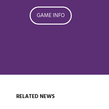
GAME INFO
RELATED NEWS