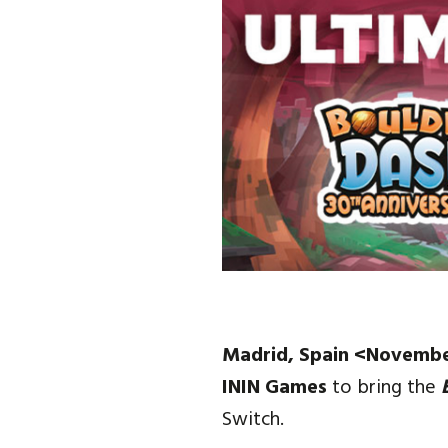
Madrid, Spain <Novembe
ININ Games
to bring the
Switch.