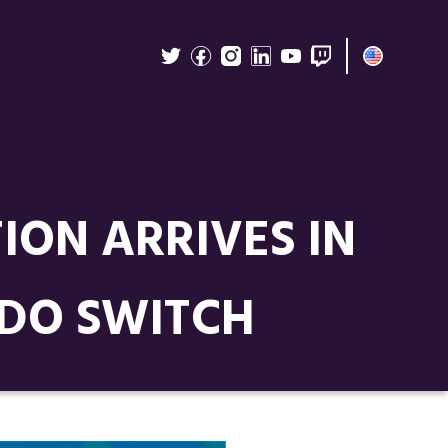
ION ARRIVES IN
NDO SWITCH