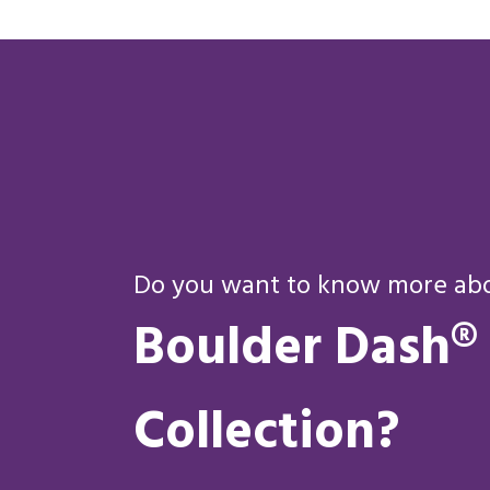
Do you want to know more abou
Boulder Dash®
Collection?