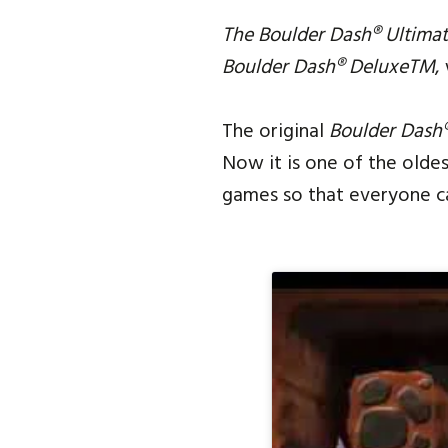
The Boulder Dash® Ultimat
Boulder Dash® DeluxeTM
,
The original
Boulder Dash
Now it is one of the olde
games so that everyone can