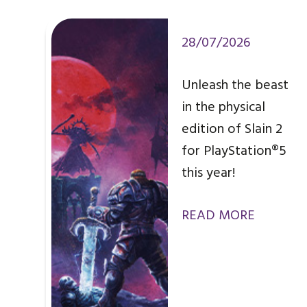
28/07/2026
Unleash the beast
in the physical
edition of Slain 2
for PlayStation®5
this year!
READ MORE