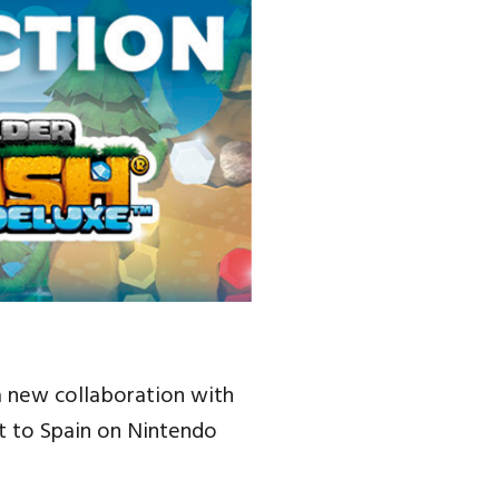
a new collaboration with
t to Spain on Nintendo