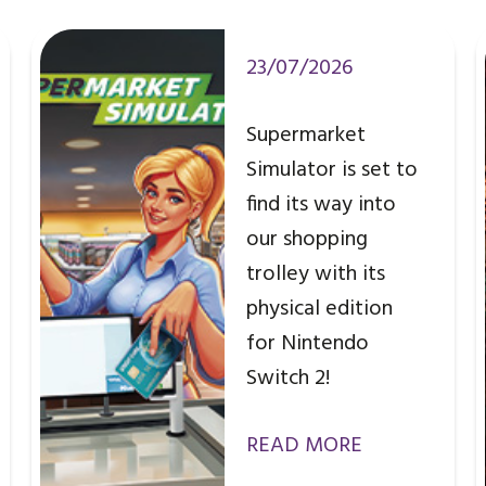
23/07/2026
Supermarket
Simulator is set to
find its way into
our shopping
trolley with its
physical edition
for Nintendo
Switch 2!
READ MORE