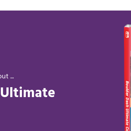
t ...
 Ultimate