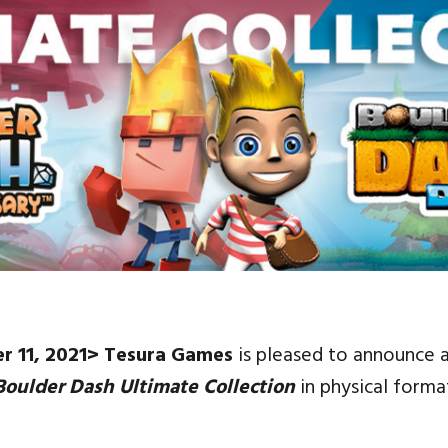
Social media:
Languages:
r 11, 2021> Tesura Games
is pleased to announce 
Boulder Dash Ultimate Collection
in physical forma