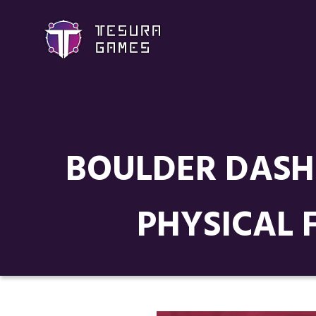
BOULDER DASH 
PHYSICAL 