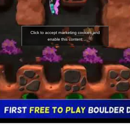
Click to accept marketing cookies and
enable this content