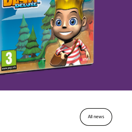
All news