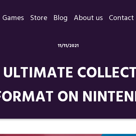
Games
Store
Blog
About us
Contact
Games
11/11/2021
Store
ULTIMATE COLLECT
Blog
About us
FORMAT ON NINTE
Contact