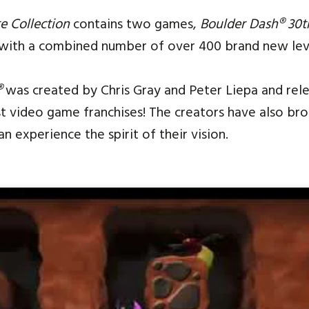
e Collection
contains two games,
Boulder Dash® 30t
 with a combined number of over 400 brand new lev
®
was created by Chris Gray and Peter Liepa and relea
st video game franchises! The creators have also br
 experience the spirit of their vision.