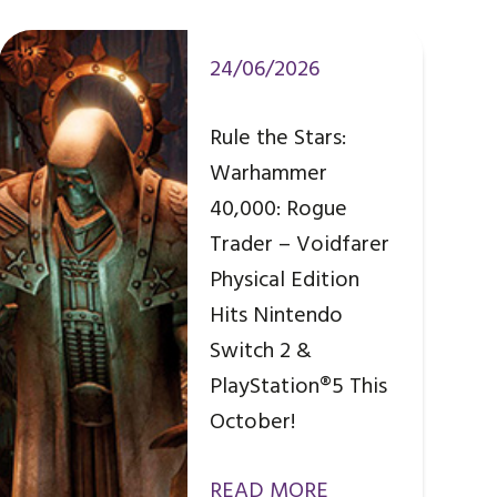
24/06/2026
Rule the Stars:
Warhammer
40,000: Rogue
Trader – Voidfarer
Physical Edition
Hits Nintendo
Switch 2 &
PlayStation®5 This
October!
READ MORE