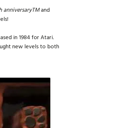
h anniversaryTM
and
els!
sed in 1984 for Atari.
ought new levels to both