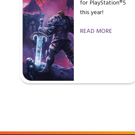
for PlayStation®5
this year!
READ MORE