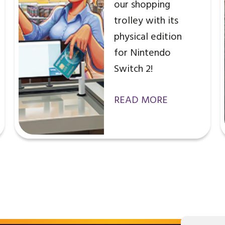
our shopping
trolley with its
physical edition
for Nintendo
Switch 2!
READ MORE