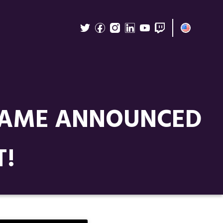
 GAME ANNOUNCED
T!