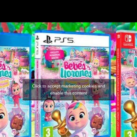
Social media:
Languages:
Click to accept marketing cookies and
enable this content