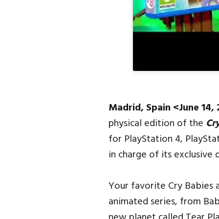
Madrid, Spain <June 14,
physical edition of the
Cr
for PlayStation 4, PlayS
in charge of its exclusive d
Your favorite Cry Babies 
animated series, from Bab
new planet called Tear Pla