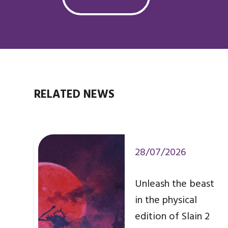
RELATED NEWS
28/07/2026
Unleash the beast
in the physical
edition of Slain 2