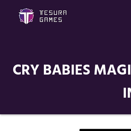
CRY BABIES MAG
I