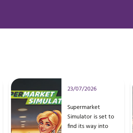
23/07/2026
Supermarket
Simulator is set to
find its way into