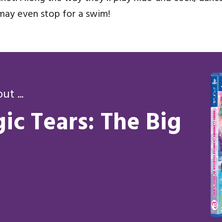
may even stop for a swim!
t ...
ic Tears: The Big