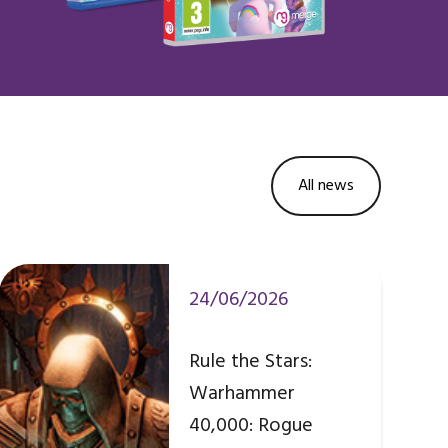
All news
24/06/2026
Rule the Stars:
Warhammer
40,000: Rogue