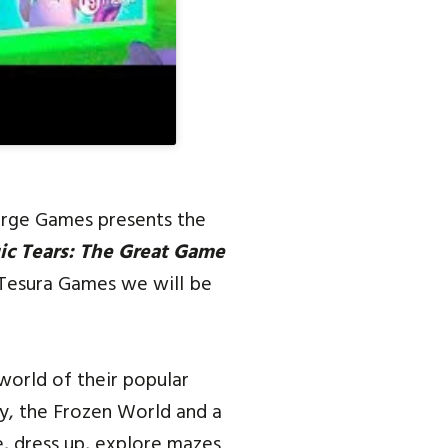
erge Games presents the
c Tears: The Great Game
 Tesura Games we will be
world of their popular
ay, the Frozen World and a
e, dress up, explore mazes