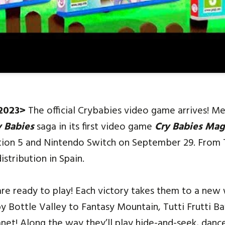
 2023>
The official Crybabies video game arrives! M
y Babies
saga in its first video game
Cry Babies
Magi
tation 5 and Nintendo Switch on September 29. From
istribution in Spain.
are ready to play! Each victory takes them to a new 
y Bottle Valley to Fantasy Mountain, Tutti Frutti B
net! Along the way they’ll play hide-and-seek, danc