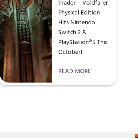
Trader – Voidfarer
Physical Edition
Hits Nintendo
Switch 2 &
PlayStation®5 This
October!
READ MORE