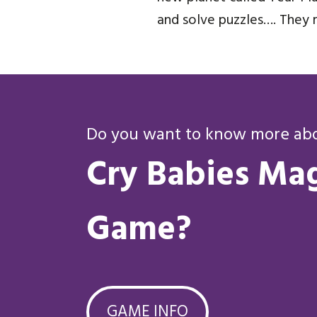
and solve puzzles…. They 
Do you want to know more abou
Cry Babies Mag
Game?
GAME INFO