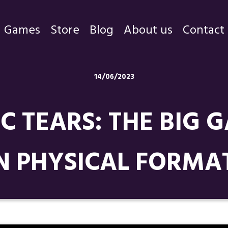
Games
Store
Blog
About us
Contact
Games
14/06/2023
Store
IC TEARS: THE BIG
Blog
About us
N PHYSICAL FORMA
Contact