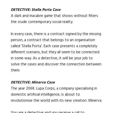
DETECTIVE: Stella Porta Case
A dark and macabre game that shows without filters
the crude contemporary social reality.
In every case, there is a contract signed by the missing
person, a contract that belongs to an organisation
called ‘Stella Porta’. Each case presents a completely
different scenario, but they all seem to be connected
in some way. As a detective, it will be your job to
solve the cases and discover the connection between
them.
DETECTIVE: Minerva Case
The year 2068. Lupa Corps, a company specialising in
domestic artificial intelligence, is about to
revolutionise the world with its new creation: Minerva.
You are a detective and you receive a call to