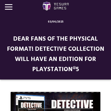
03/04/2025
Games
DEAR FANS OF THE PHYSICAL
Store
FORMAT! DETECTIVE COLLECTION
Blog
WILL HAVE AN EDITION FOR
About us
PLAYSTATION®5
Contact
Social media: