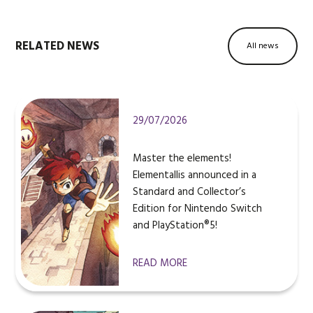
RELATED NEWS
All news
29/07/2026
Master the elements!
Elementallis announced in a
Standard and Collector’s
Edition for Nintendo Switch
and PlayStation®5!
READ MORE