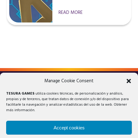
READ MORE
Manage Cookie Consent
LEGAL ADVICE
PRIVACY POLICY
TESURA GAMES
utiliza cookies técnicas, de personalización y análisis,
COOKIES POLICY
propias y de terceros, que tratan datos de conexión y/o del dispositivo para
facilitarle la navegación y analizar estadísticas del uso de la web. Obtener
más información.
Accept cookies