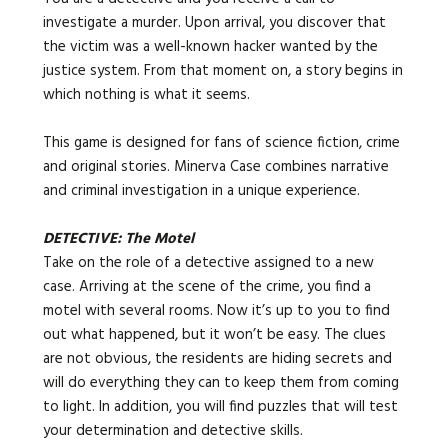
investigate a murder. Upon arrival, you discover that
the victim was a well-known hacker wanted by the
justice system. From that moment on, a story begins in
which nothing is what it seems.
This game is designed for fans of science fiction, crime
and original stories. Minerva Case combines narrative
and criminal investigation in a unique experience.
DETECTIVE: The Motel
Take on the role of a detective assigned to a new
case. Arriving at the scene of the crime, you find a
motel with several rooms. Now it’s up to you to find
out what happened, but it won’t be easy. The clues
are not obvious, the residents are hiding secrets and
will do everything they can to keep them from coming
to light. In addition, you will find puzzles that will test
your determination and detective skills.