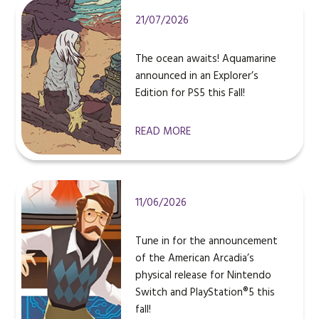
21/07/2026
The ocean awaits! Aquamarine
announced in an Explorer’s
Edition for PS5 this Fall!
READ MORE
11/06/2026
Tune in for the announcement
of the American Arcadia’s
physical release for Nintendo
Switch and PlayStation®5 this
fall!