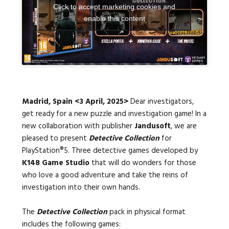
Click to accept marketing cookies and
enable this content
Languages:
Madrid, Spain <3 April, 2025>
Dear investigators,
get ready for a new puzzle and investigation game! In a
new collaboration with publisher
Jandusoft
, we are
pleased to present
Detective Collection
for
PlayStation®5. Three detective games developed by
K148 Game Studio
that will do wonders for those
who love a good adventure and take the reins of
investigation into their own hands.
The
Detective Collection
pack in physical format
includes the following games: