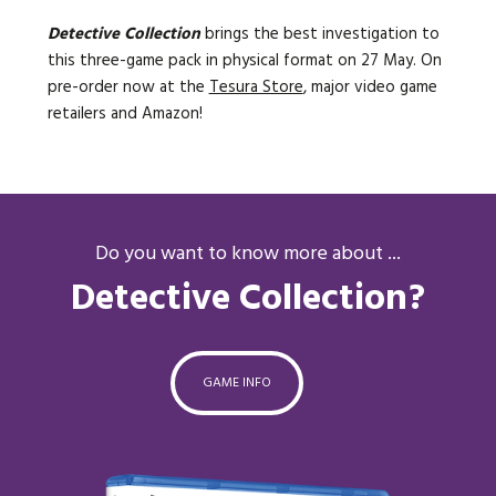
Detective Collection
brings the best investigation to
this three-game pack in physical format on 27 May. On
pre-order now at the
Tesura Store
, major video game
retailers and Amazon!
Do you want to know more about ...
Detective Collection?
GAME INFO