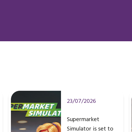
23/07/2026
Supermarket
Simulator is set to