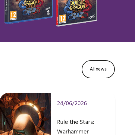
All news
24/06/2026
Rule the Stars:
Warhammer