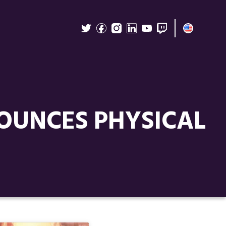
OUNCES PHYSICAL