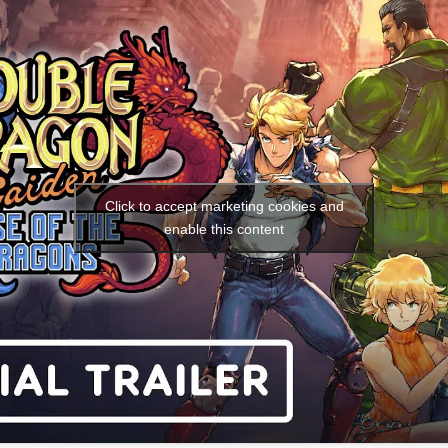
Social media:
Languages:
Click to accept marketing cookies and
enable this content