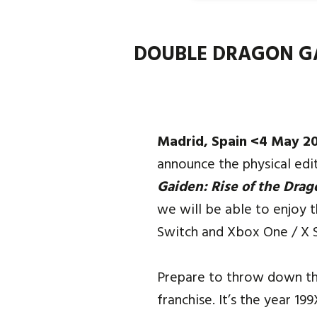
DOUBLE DRAGON GAI
Madrid, Spain <4 May 2
announce the physical edi
Gaiden: Rise of the Drag
we will be able to enjoy t
Switch and Xbox One / X S
Prepare to throw down the
franchise. It’s the year 19