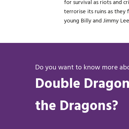
for survival as riots and 
terrorise its ruins as the
young Billy and Jimmy Lee 
Do you want to know more abou
Double Dragon 
the Dragons?