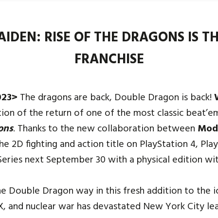
DEN: RISE OF THE DRAGONS IS TH
FRANCHISE
023>
The dragons are back, Double Dragon is back!
tion of the return of one of the most classic beat’e
ons
. Thanks to the new collaboration between
Mod
he 2D fighting and action title on PlayStation 4, Pla
eries next September 30 with a physical edition wit
 Double Dragon way in this fresh addition to the i
9X, and nuclear war has devastated New York City leav