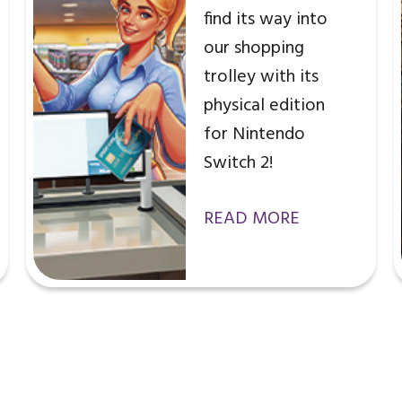
find its way into
our shopping
trolley with its
physical edition
for Nintendo
Switch 2!
READ MORE