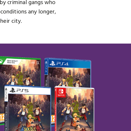
n by criminal gangs who
 conditions any longer,
eir city.