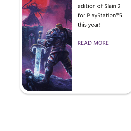
edition of Slain 2
for PlayStation®5
this year!
READ MORE