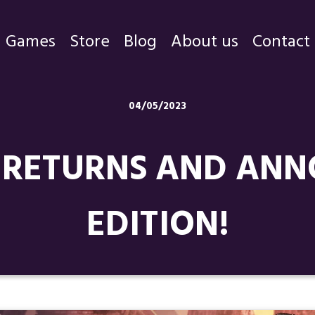
Games
Store
Blog
About us
Contact
Games
04/05/2023
Store
RETURNS AND ANN
Blog
About us
EDITION!
Contact