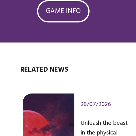
GAME INFO
RELATED NEWS
28/07/2026
Unleash the beast
in the physical