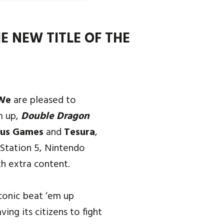
E NEW TITLE OF THE
We
are pleased to
m up,
Double Dragon
us Games
and
Tesura
,
yStation 5, Nintendo
h extra content.
conic beat ‘em up
ing its citizens to fight