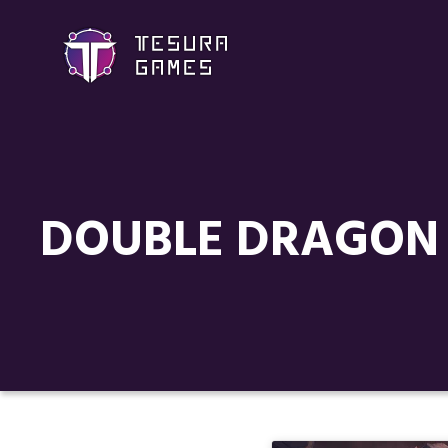
DOUBLE DRAGON 