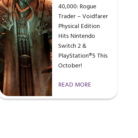
40,000: Rogue
Trader – Voidfarer
Physical Edition
Hits Nintendo
Switch 2 &
PlayStation®5 This
October!
READ MORE