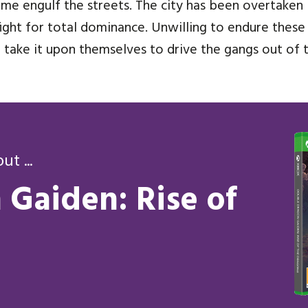
crime engulf the streets. The city has been overtake
y fight for total dominance. Unwilling to endure these
take it upon themselves to drive the gangs out of th
t ...
Gaiden: Rise of