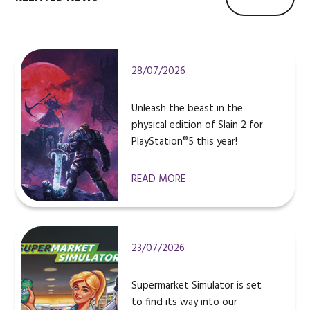
28/07/2026
Unleash the beast in the
physical edition of Slain 2 for
PlayStation®5 this year!
READ MORE
23/07/2026
Supermarket Simulator is set
to find its way into our