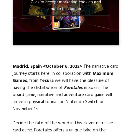
Click to accept marketing cookies and
enable this content
Languages:
Madrid, Spain <October 6, 2022>
The narrative card
journey starts here! In collaboration with
Maximum
Games
, from
Tesura
we will have the pleasure of
having the distribution of
Foretales
in Spain. The
board game, narrative and adventure card game will
arrive in physical format on Nintendo Switch on
November 15.
Decide the fate of the world in this clever narrative
card game. Foretales offers a unique take on the