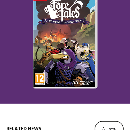
RELATED NEWS
All news