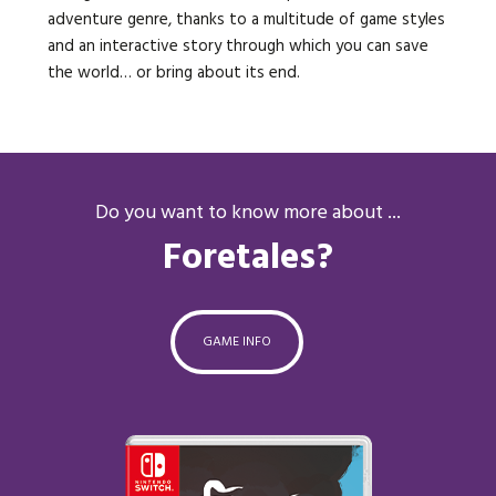
adventure genre, thanks to a multitude of game styles
and an interactive story through which you can save
the world… or bring about its end.
Do you want to know more about ...
Foretales?
GAME INFO