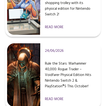
shopping trolley with its
physical edition for Nintendo
Switch 2!
READ MORE
24/06/2026
Rule the Stars: Warhammer
40,000: Rogue Trader –
Voidfarer Physical Edition Hits
Nintendo Switch 2 &
PlayStation®5 This October!
READ MORE