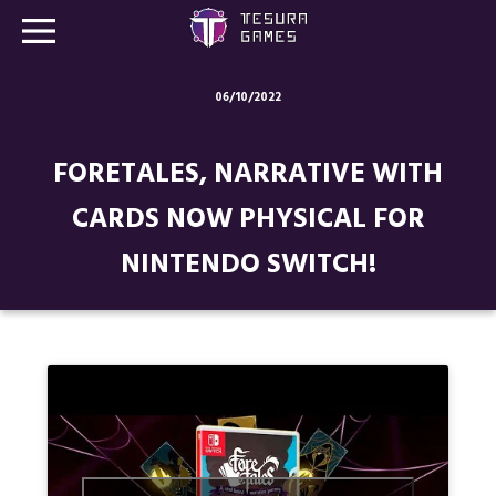
06/10/2022
Games
FORETALES, NARRATIVE WITH
Store
CARDS NOW PHYSICAL FOR
Blog
NINTENDO SWITCH!
About us
Contact
Social media: