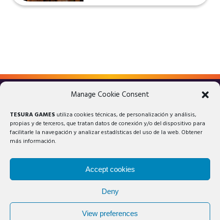
Manage Cookie Consent
LEGAL ADVICE
PRIVACY POLICY
TESURA GAMES
utiliza cookies técnicas, de personalización y análisis,
COOKIES POLICY
propias y de terceros, que tratan datos de conexión y/o del dispositivo para
facilitarle la navegación y analizar estadísticas del uso de la web. Obtener
más información.
Accept cookies
Deny
© 2025 Tesura Games®. All rights reserved.
View preferences