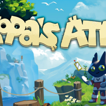
Social media:
Languages: