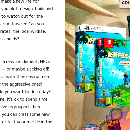
 make a new life for
 you plot, design, build and
ve to watch out for the
actic traveler! Can you
tes, the local wildlife,
ess holds?
 a new settlement, NPCs
s — or maybe slacking off!
ract with their environment
the aggressive ones!
o you want to do today?
e, it’s ok to spend time
’ve regrouped, there is
s you can craft some new
, or test your mettle in the