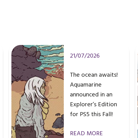
21/07/2026
The ocean awaits!
Aquamarine
announced in an
Explorer’s Edition
for PS5 this Fall!
READ MORE