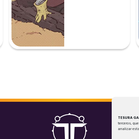
TESURA G
terceros, que
analizar est