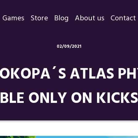
Games
Store
Blog
About us
Contact
Games
02/09/2021
Store
OKOPA´S ATLAS PHY
Blog
About us
BLE ONLY ON KICK
Contact