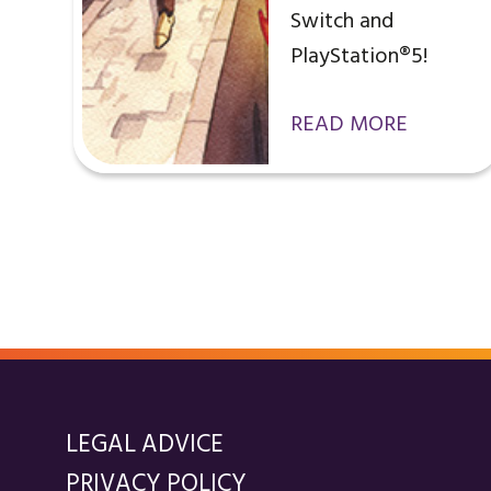
Switch and
PlayStation®5!
READ MORE
LEGAL ADVICE
PRIVACY POLICY