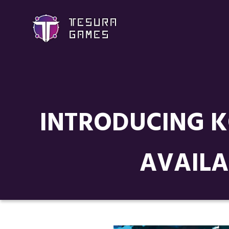
INTRODUCING K
AVAILA