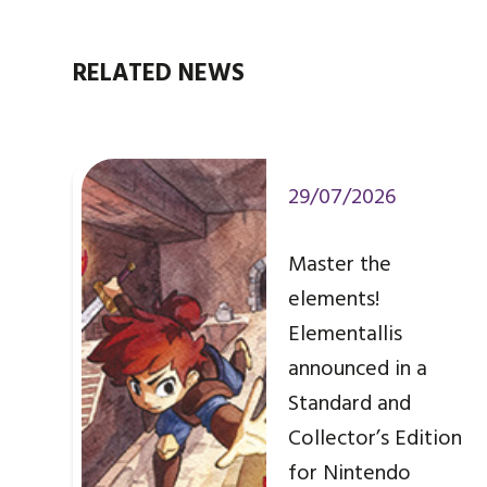
RELATED NEWS
29/07/2026
Master the
elements!
Elementallis
announced in a
Standard and
Collector’s Edition
for Nintendo