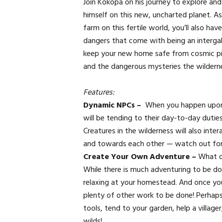
Join Kokopa on his journey to explore and
himself on this new, uncharted planet. As
farm on this fertile world, you’ll also ha
dangers that come with being an intergal
keep your new home safe from cosmic pira
and the dangerous mysteries the wildern
Features:
Dynamic NPCs –
When you happen upon
will be tending to their day-to-day dutie
Creatures in the wilderness will also inte
and towards each other — watch out for 
Create Your Own Adventure –
What d
While there is much adventuring to be don
relaxing at your homestead. And once you
plenty of other work to be done! Perhap
tools, tend to your garden, help a villager
wilds!