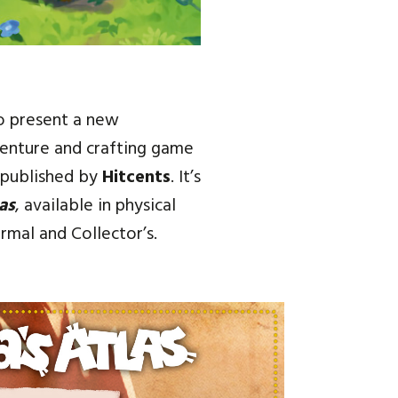
o present a new
venture and crafting game
published by
Hitcents
. It’s
as
, available in physical
rmal and Collector’s.