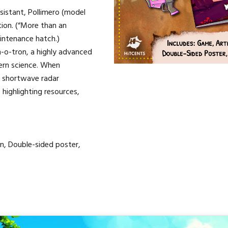
ssistant, Pollimero (model
ation. (“More than an
intenance hatch.)
an-o-tron, a highly advanced
ern science. When
l shortwave radar
highlighting resources,
n, Double-sided poster,