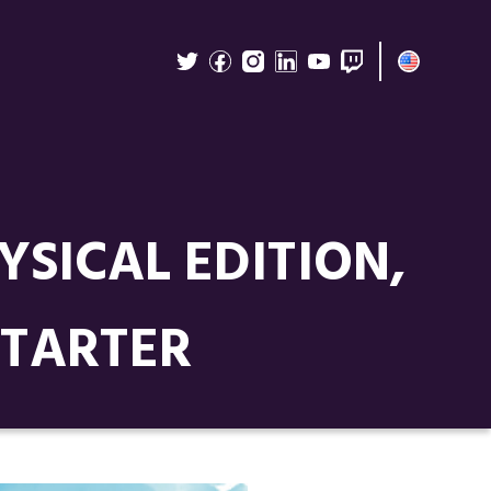
SICAL EDITION,
STARTER