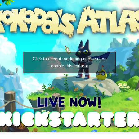
Click to accept marketing cookies and
enable this content