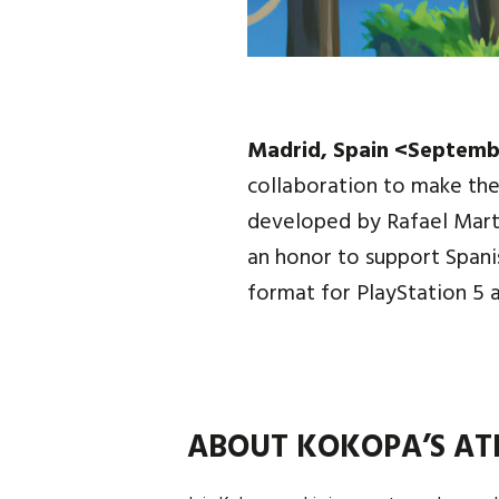
Madrid, Spain <Septemb
collaboration to make the
developed by Rafael Mart
an honor to support Span
format for PlayStation 5 
ABOUT KOKOPA’S AT