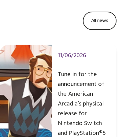
All news
11/06/2026
Tune in for the
announcement of
the American
Arcadia’s physical
release for
Nintendo Switch
and PlayStation®5