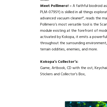
Meet Pollimero! –
A faithful biodroid a
PLM-079SY) is skilled in all things explor
advanced vacuum cleaner!”, reads the ma
Pollimero’s most versatile tool is the Sc
module existing at the forefront of mod
activated by Kokopa, it emits a powerfu
throughout the surrounding environment, 
terrain oddities, enemies, and more.
Kokopa’s Collector’s:
Game, Artbook, CD with the ost, Keychai
Stickers and Collector’s Box,