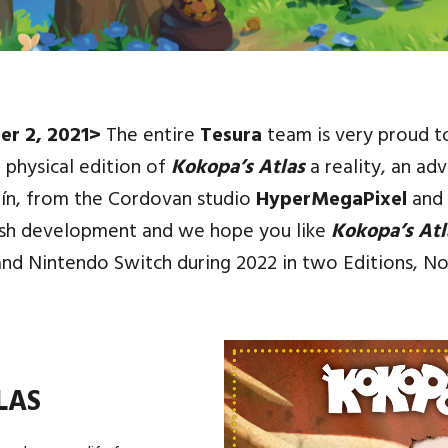
er 2, 2021>
The entire
Tesura
team is very proud t
 physical edition of
Kokopa’s Atlas
a reality, an ad
ín, from the Cordovan studio
HyperMegaPixel
and 
ish development and we hope you like
Kokopa’s Atl
and Nintendo Switch during 2022 in two Editions, No
LAS