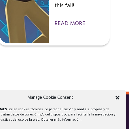
this fall!
READ MORE
Manage Cookie Consent
AMES
utiliza cookies técnicas, de personalización y análisis, propias y de
 tratan datos de conexión y/o del dispositivo para facilitarle la navegación y
adísticas del uso de la web. Obtener más información.