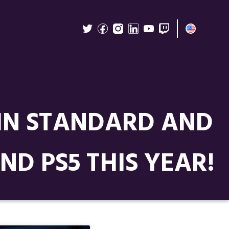
 IN STANDARD AND
ND PS5 THIS YEAR!