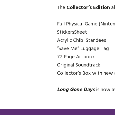
The
Collector’s Edition
al
Full Physical Game (Ninte
StickersSheet
Acrylic Chibi Standees
“Save Me” Luggage Tag
72 Page Artbook
Original Soundtrack
Collector’s Box with new 
Long Gone Days
is now a