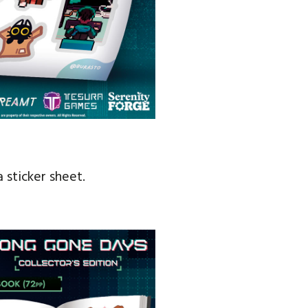
 sticker sheet.