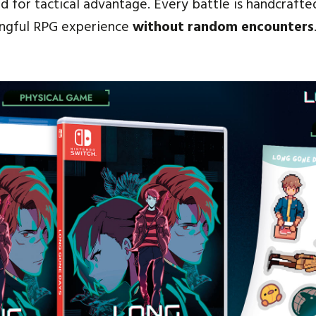
 for tactical advantage. Every battle is handcrafted
ingful RPG experience
without random encounters