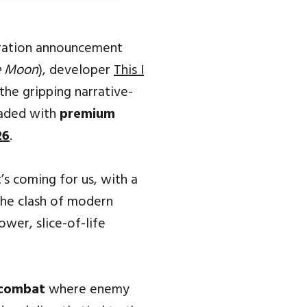
ration announcement
he Moon
), developer
This I
the gripping narrative-
oaded with
premium
26
.
’s coming for us, with a
the clash of modern
ower, slice-of-life
 combat
where enemy