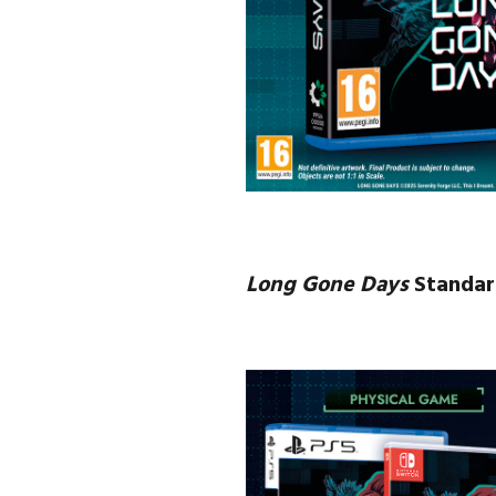
Long Gone Days
Standar