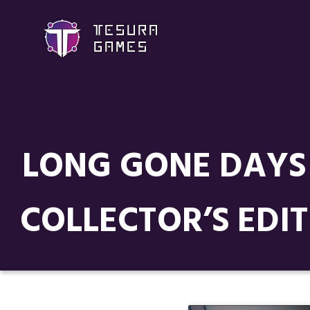
LONG GONE DAYS 
COLLECTOR’S EDIT