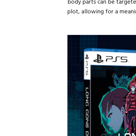
body parts can be targeted
plot, allowing for a mean