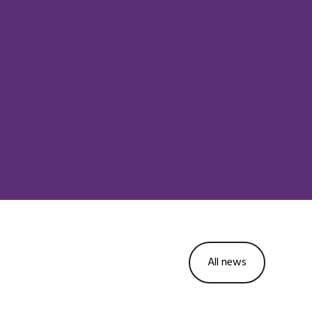
All news