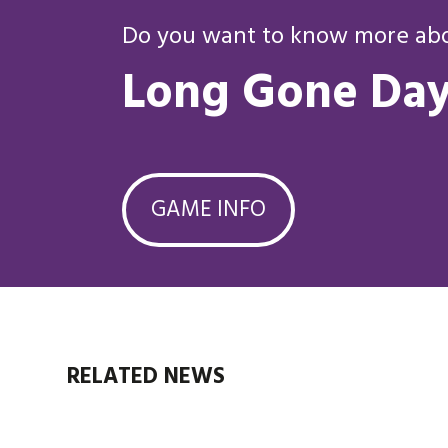
Do you want to know more abou
Long Gone Day
GAME INFO
RELATED NEWS