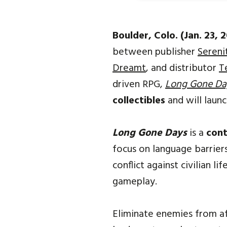
Boulder, Colo. (Jan. 23, 
between publisher
Sereni
Dreamt
, and distributor
T
driven RPG,
Long Gone Da
collectibles
and will laun
Long Gone Days
is a
con
focus on language barrier
conflict against civilian l
gameplay.
Eliminate enemies from af