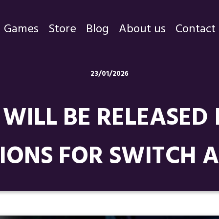
Games
Store
Blog
About us
Contact
Games
23/01/2026
Store
WILL BE RELEASED
Blog
About us
IONS FOR SWITCH A
Contact