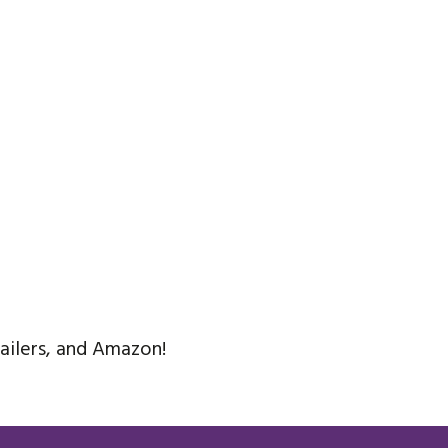
tailers, and Amazon!