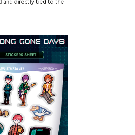
 and directly tied to the
.