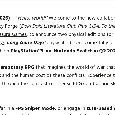
2026) –
‘
‘Hello, world!”
Welcome to the new collabo
ty Forge
(
Doki Doki Literature Club Plus
,
LISA, To t
esura Games
, to announce two physical editions for 
ys
.
Long Gone Days
’
physical editions come fully l
ch on
PlayStation®5
and
Nintendo Switch
in
Q2 20
temporary RPG
that imagines the world of war that
s and the human cost of these conflicts. Experience 
ife through the contrast of intense RPG combat and sl
ar in a
FPS Sniper Mode
, or engage in
turn-based