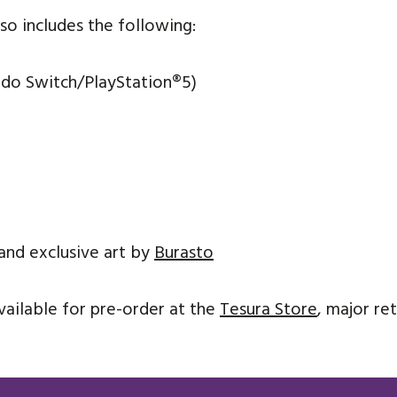
so includes the following:
ndo Switch/PlayStation
®
5)
and exclusive art by
Burasto
vailable for pre-order at the
Tesura Store
, major re