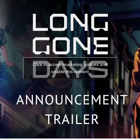
Social media:
Languages:
Click to accept marketing cookies and
enable this content