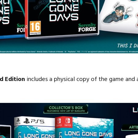
d Edition
includes a physical copy of the game and a