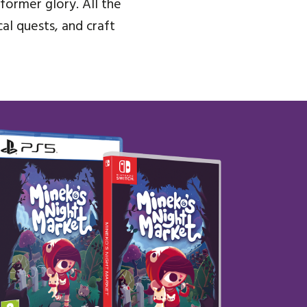
former glory. All the
al quests, and craft