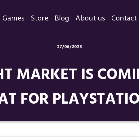
Games
Store
Blog
About us
Contact
Games
27/06/2023
Store
T MARKET IS COMI
Blog
About us
AT FOR PLAYSTATIO
Contact