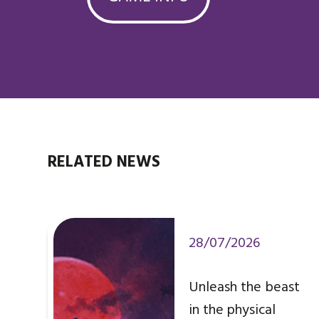
RELATED NEWS
28/07/2026
Unleash the beast
in the physical