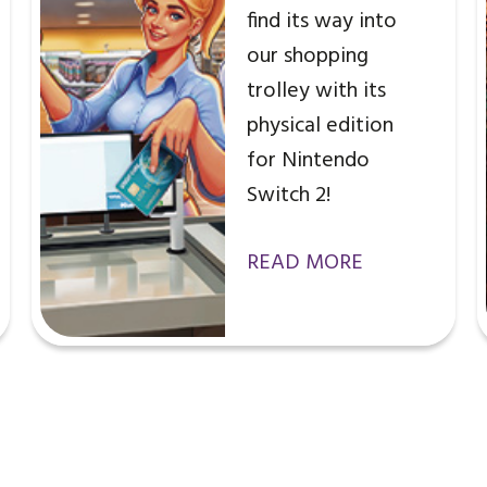
find its way into
our shopping
trolley with its
physical edition
for Nintendo
Switch 2!
READ MORE