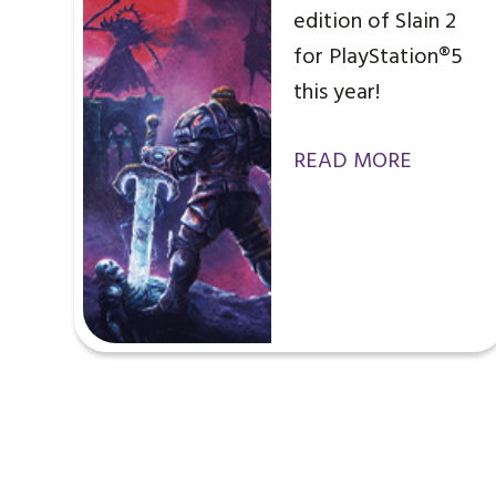
edition of Slain 2
for PlayStation®5
this year!
READ MORE