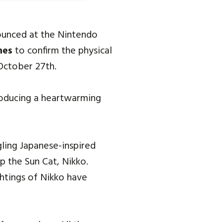
ounced at the Nintendo
mes
to confirm the physical
October 27th.
roducing a heartwarming
gling Japanese-inspired
p the Sun Cat, Nikko.
htings of Nikko have