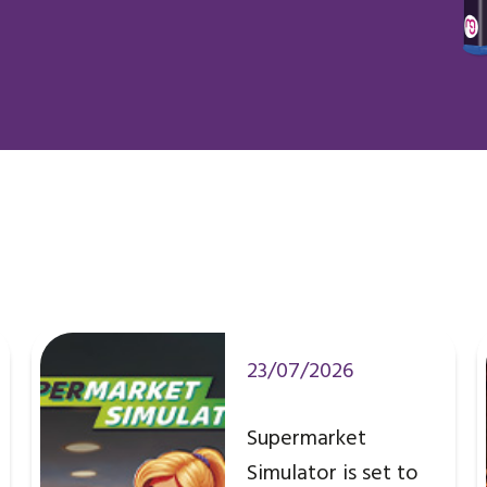
23/07/2026
Supermarket
Simulator is set to