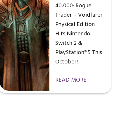
40,000: Rogue
Trader – Voidfarer
Physical Edition
Hits Nintendo
Switch 2 &
PlayStation®5 This
October!
READ MORE