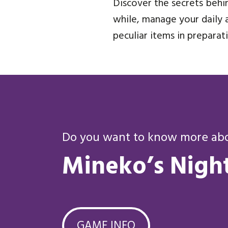
Discover the secrets behin
while, manage your daily a
peculiar items in prepara
Do you want to know more abou
Mineko’s Nigh
GAME INFO