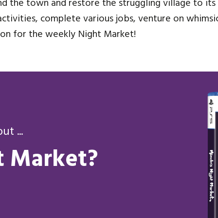
d the town and restore the struggling village to its 
ctivities, complete various jobs, venture on whimsic
tion for the weekly Night Market!
t ...
t Market?