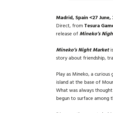
Madrid, Spain <27 June,
Direct, from
Tesura Gam
release of
Mineko’s Nigh
Mineko’s Night Market
i
story about friendship, tr
Play as Mineko, a curious 
island at the base of Moun
What was always thought t
begun to surface among the