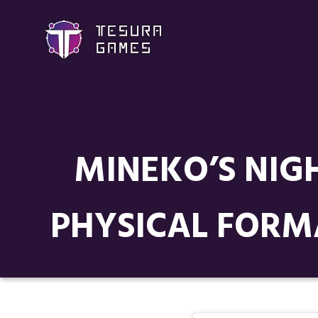
MINEKO’S NIGH
PHYSICAL FORM