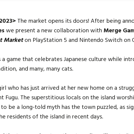
 2023>
The market opens its doors! After being ann
es
we present a new collaboration with
Merge Ga
t Market
on PlayStation 5 and Nintendo Switch on 
s a game that celebrates Japanese culture while int
adition, and many, many cats.
girl who has just arrived at her new home on a strug
t Fugu. The superstitious locals on the island worshi
o be a long-told myth has the town puzzled, as sig
 residents of the island in recent days.