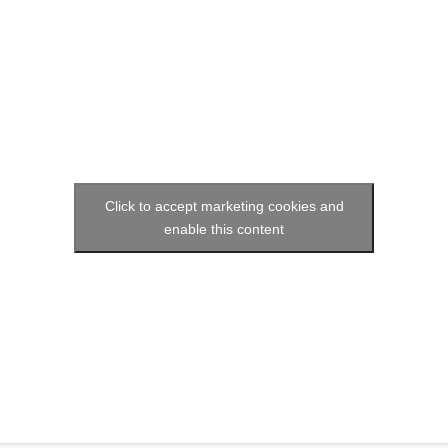
Social media:
Languages:
Click to accept marketing cookies and
enable this content