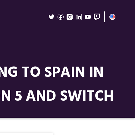
NG TO SPAIN IN
N 5 AND SWITCH