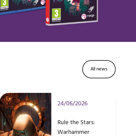
All news
24/06/2026
Rule the Stars:
Warhammer