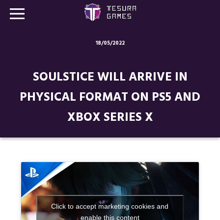
18/05/2022
Games
SOULSTICE WILL ARRIVE IN
Store
PHYSICAL FORMAT ON PS5 AND
Blog
XBOX SERIES X
About us
Contact
Social media:
Click to accept marketing cookies and
enable this content