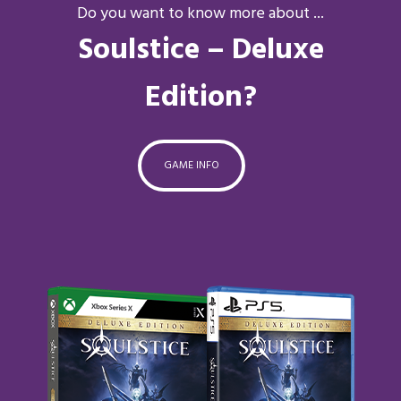
Do you want to know more about ...
Soulstice – Deluxe
Edition?
GAME INFO