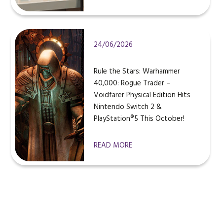
24/06/2026
Rule the Stars: Warhammer
40,000: Rogue Trader –
Voidfarer Physical Edition Hits
Nintendo Switch 2 &
PlayStation®5 This October!
READ MORE