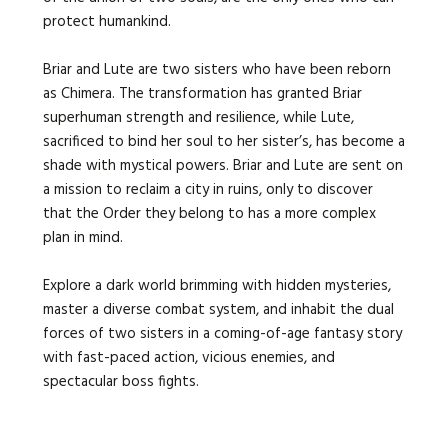
protect humankind.
Briar and Lute are two sisters who have been reborn
as Chimera. The transformation has granted Briar
superhuman strength and resilience, while Lute,
sacrificed to bind her soul to her sister’s, has become a
shade with mystical powers. Briar and Lute are sent on
a mission to reclaim a city in ruins, only to discover
that the Order they belong to has a more complex
plan in mind.
Explore a dark world brimming with hidden mysteries,
master a diverse combat system, and inhabit the dual
forces of two sisters in a coming-of-age fantasy story
with fast-paced action, vicious enemies, and
spectacular boss fights.