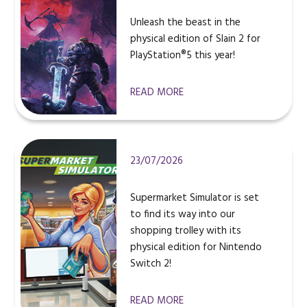
Unleash the beast in the
physical edition of Slain 2 for
PlayStation®5 this year!
READ MORE
23/07/2026
Supermarket Simulator is set
to find its way into our
shopping trolley with its
physical edition for Nintendo
Switch 2!
READ MORE