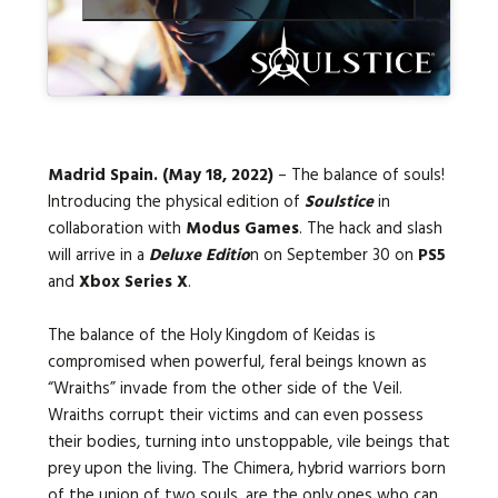
Languages:
Madrid Spain. (May 18, 2022)
– The balance of souls!
Introducing the physical edition of
Soulstice
in
collaboration with
Modus Games
. The hack and slash
will arrive in a
Deluxe Editio
n on September 30 on
PS5
and
Xbox Series X
.
The balance of the Holy Kingdom of Keidas is
compromised when powerful, feral beings known as
“Wraiths” invade from the other side of the Veil.
Wraiths corrupt their victims and can even possess
their bodies, turning into unstoppable, vile beings that
prey upon the living. The Chimera, hybrid warriors born
of the union of two souls, are the only ones who can