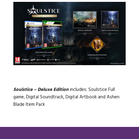
Soulstice – Deluxe Edition
includes: Soulstice Full
game, Digital Soundtrack, Digital Artbook and Ashen
Blade Item Pack