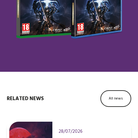
RELATED NEWS
All news
28/07/2026