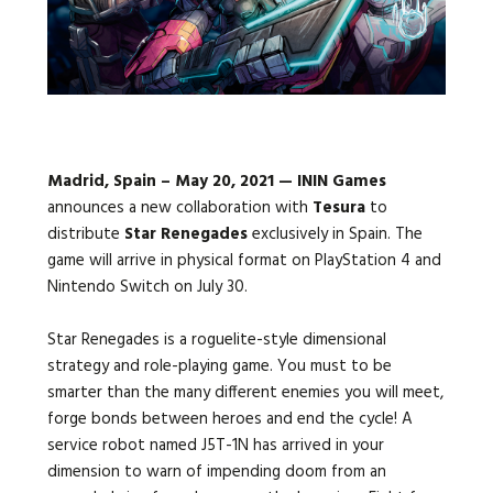
Languages:
Madrid, Spain – May 20, 2021 — ININ Games
announces a new collaboration with
Tesura
to
distribute
Star Renegades
exclusively in Spain. The
game will arrive in physical format on PlayStation 4 and
Nintendo Switch on July 30.
Star Renegades is a roguelite-style dimensional
strategy and role-playing game. You must to be
smarter than the many different enemies you will meet,
forge bonds between heroes and end the cycle! A
service robot named J5T-1N has arrived in your
dimension to warn of impending doom from an