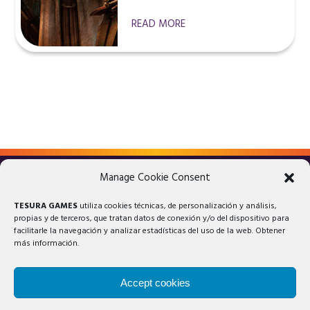
READ MORE
Manage Cookie Consent
LEGAL ADVICE
PRIVACY POLICY
TESURA GAMES
utiliza cookies técnicas, de personalización y análisis,
COOKIES POLICY
propias y de terceros, que tratan datos de conexión y/o del dispositivo para
facilitarle la navegación y analizar estadísticas del uso de la web. Obtener
más información.
Accept cookies