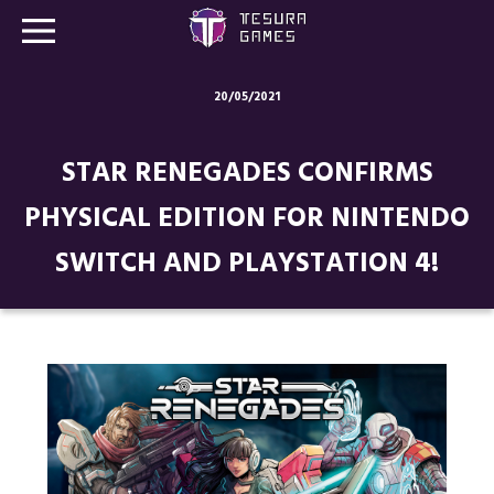
20/05/2021
Games
STAR RENEGADES CONFIRMS
Store
PHYSICAL EDITION FOR NINTENDO
Blog
SWITCH AND PLAYSTATION 4!
About us
Contact
Social media: