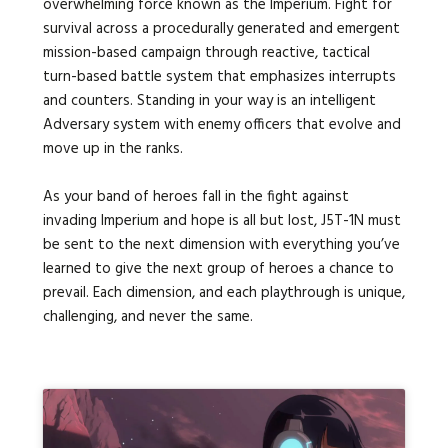
overwhelming force known as the Imperium. Fight for
survival across a procedurally generated and emergent
mission-based campaign through reactive, tactical
turn-based battle system that emphasizes interrupts
and counters. Standing in your way is an intelligent
Adversary system with enemy officers that evolve and
move up in the ranks.
As your band of heroes fall in the fight against
invading Imperium and hope is all but lost, J5T-1N must
be sent to the next dimension with everything you’ve
learned to give the next group of heroes a chance to
prevail. Each dimension, and each playthrough is unique,
challenging, and never the same.