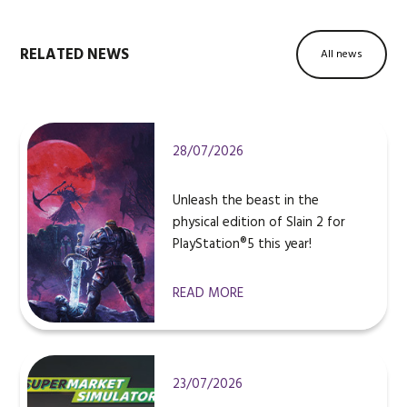
RELATED NEWS
All news
28/07/2026
Unleash the beast in the
physical edition of Slain 2 for
PlayStation®5 this year!
READ MORE
23/07/2026