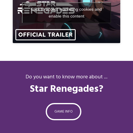
Click to accept marketing cookies and
enable this content
Do you want to know more about ...
Star Renegades?
GAME INFO