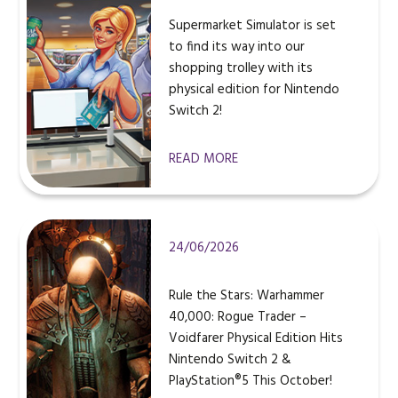
Supermarket Simulator is set
to find its way into our
shopping trolley with its
physical edition for Nintendo
Switch 2!
READ MORE
24/06/2026
Rule the Stars: Warhammer
40,000: Rogue Trader –
Voidfarer Physical Edition Hits
Nintendo Switch 2 &
PlayStation®5 This October!