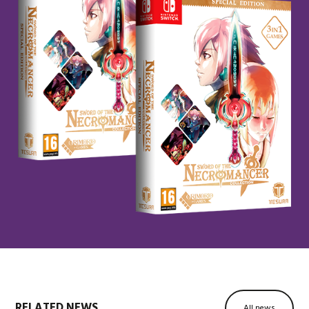
RELATED NEWS
All news