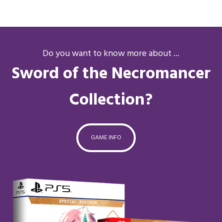
Do you want to know more about ...
Sword of the Necromancer
Collection?
GAME INFO