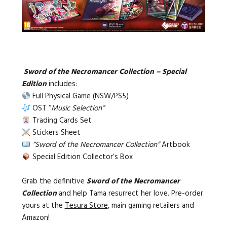
Sword of the Necromancer Collection – Special
Edition
includes:
Full Physical Game (NSW/PS5)
OST “
Music Selection”
Trading Cards Set
Stickers Sheet
“Sword of the Necromancer Collection”
Artbook
Special Edition Collector’s Box
Grab the definitive
Sword of the Necromancer
Collection
and help Tama resurrect her love. P
re-order
yours at the
Tesura Store
, main gaming retailers and
Amazon!