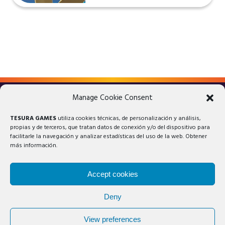
Manage Cookie Consent
LEGAL ADVICE
PRIVACY POLICY
TESURA GAMES
utiliza cookies técnicas, de personalización y análisis,
COOKIES POLICY
propias y de terceros, que tratan datos de conexión y/o del dispositivo para
facilitarle la navegación y analizar estadísticas del uso de la web. Obtener
más información.
Accept cookies
Deny
© 2025 Tesura Games®. All rights reserved.
View preferences