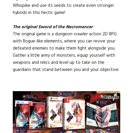
Whispike and use its seeds to create even stronger
hybrids in this hectic game!
The original Sword of the Necromancer
The original game is a dungeon-crawler action 2D RPG
with Rogue-like elements, where you can revive your
defeated enemies to make them fight alongside you.
Gather a little army of monsters, equip yourself with
weapons and relics and level up to take on the
guardians that stand between you and your objective.