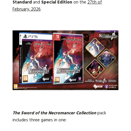
Standard
and
Special Edition
on the
27th of
February, 2026
.
The Sword of the Necromancer Collection
pack
includes
three games in one: