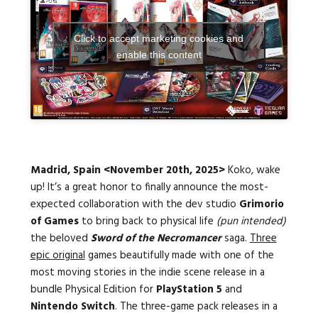
Click to accept marketing cookies and
Languages:
enable this content
Madrid, Spain
<November 20th, 2025>
Koko, wake
up! It’s a great honor to finally announce the most-
expected collaboration with the dev studio
Grimorio
of Games
to bring back to physical life
(pun intended)
the beloved
Sword of the Necromancer
saga.
Three
epic original
games
beautifully made with one of the
most moving stories in the indie scene release in a
bundle Physical Edition for
PlayStation 5
and
Nintendo Switch
. The three-game pack releases in a