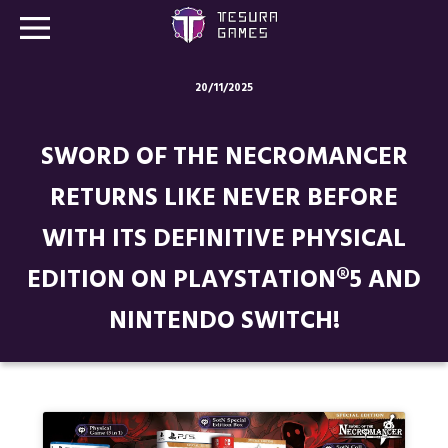
20/11/2025
Games
SWORD OF THE NECROMANCER
Store
RETURNS LIKE NEVER BEFORE
Blog
WITH ITS DEFINITIVE PHYSICAL
About us
EDITION ON PLAYSTATION®5 AND
Contact
NINTENDO SWITCH!
Social media: