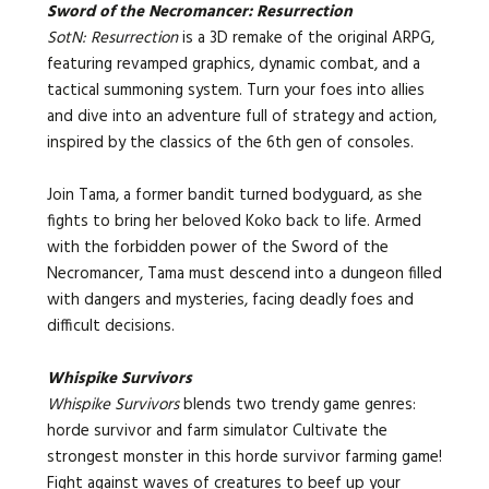
Sword of the Necromancer: Resurrection
SotN: Resurrection
is a 3D remake of the original ARPG,
featuring revamped graphics, dynamic combat, and a
tactical summoning system. Turn your foes into allies
and dive into an adventure full of strategy and action,
inspired by the classics of the 6th gen of consoles.
Join Tama, a former bandit turned bodyguard, as she
fights to bring her beloved Koko back to life. Armed
with the forbidden power of the Sword of the
Necromancer, Tama must descend into a dungeon filled
with dangers and mysteries, facing deadly foes and
difficult decisions.
Whispike Survivors
Whispike Survivors
blends two trendy game genres:
horde survivor and farm simulator
Cultivate the
strongest monster in this horde survivor farming game!
Fight against waves of creatures to beef up your