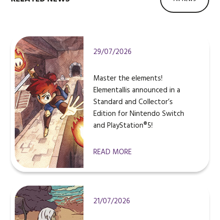
29/07/2026
Master the elements!
Elementallis announced in a
Standard and Collector’s
Edition for Nintendo Switch
and PlayStation®5!
READ MORE
21/07/2026