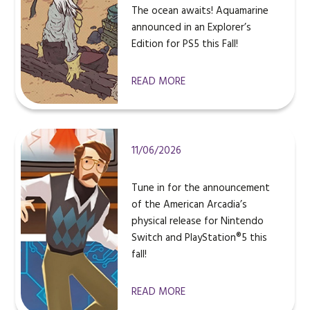
The ocean awaits! Aquamarine
announced in an Explorer’s
Edition for PS5 this Fall!
READ MORE
11/06/2026
Tune in for the announcement
of the American Arcadia’s
physical release for Nintendo
Switch and PlayStation®5 this
fall!
READ MORE