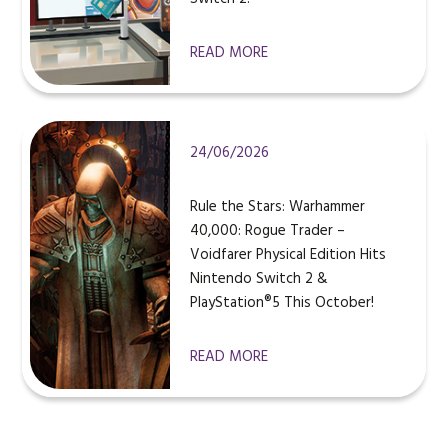
READ MORE
24/06/2026
Rule the Stars: Warhammer
40,000: Rogue Trader –
Voidfarer Physical Edition Hits
Nintendo Switch 2 &
PlayStation®5 This October!
READ MORE