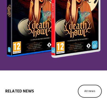
RELATED NEWS
All news