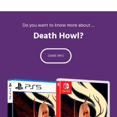
Do you want to know more about ...
Death Howl?
GAME INFO