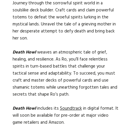
Journey through the sorrowful spirit world in a
soulslike deck builder. Craft cards and claim powerful
totems to defeat the woeful spirits lurking in the
mystical lands. Unravel the tale of a grieving mother in
her desperate attempt to defy death and bring back
her son.
Death Howl
weaves an atmospheric tale of grief,
healing, and resilience. As Ro, you’ll face relentless
spirits in turn-based battles that challenge your
tactical sense and adaptability. To succeed, you must
craft and master decks of powerful cards and use
shamanic totems while unearthing forgotten tales and
secrets that shape Ro’s path.
Death Howl
includes its
Soundtrack
in digital format. It
will soon be available for pre-order at major video
game retailers and Amazon.