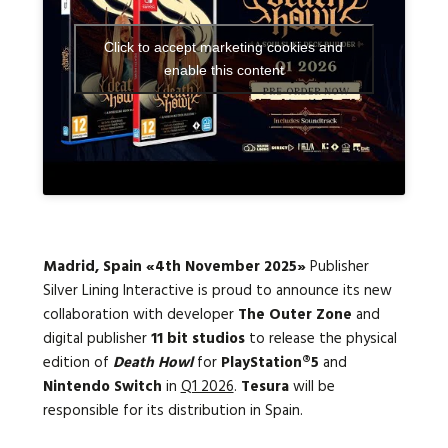
Click to accept marketing cookies and
Languages:
enable this content
Madrid, Spain «4th November 2025»
Publisher
Silver Lining Interactive is proud to announce its new
collaboration with developer
The Outer Zone
and
digital publisher
11 bit studios
to release the physical
edition of
Death Howl
for
PlayStation®5
and
Nintendo Switch
in
Q1 2026
.
Tesura
will be
responsible for its distribution in Spain.