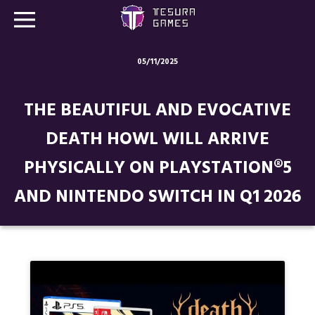
05/11/2025
Games
THE BEAUTIFUL AND EVOCATIVE
Store
DEATH HOWL WILL ARRIVE
Blog
PHYSICALLY ON PLAYSTATION®5
About us
AND NINTENDO SWITCH IN Q1 2026
Contact
Social media: