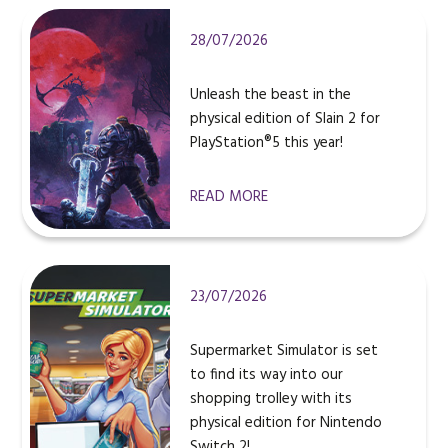
28/07/2026
Unleash the beast in the
physical edition of Slain 2 for
PlayStation®5 this year!
READ MORE
23/07/2026
Supermarket Simulator is set
to find its way into our
shopping trolley with its
physical edition for Nintendo
Switch 2!