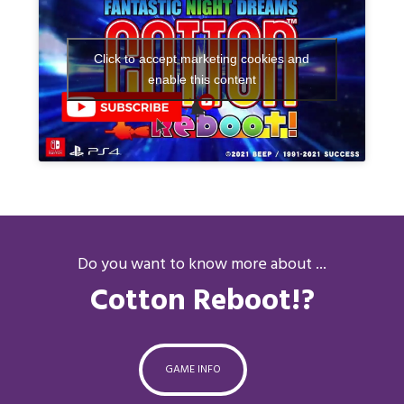
Click to accept marketing cookies and
enable this content
Do you want to know more about ...
Cotton Reboot!?
GAME INFO