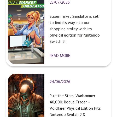
23/07/2026
Supermarket Simulator is set
to find its way into our
shopping trolley with its
physical edition for Nintendo
Switch 2!
READ MORE
24/06/2026
Rule the Stars: Warhammer
40,000: Rogue Trader –
Voidfarer Physical Edition Hits
Nintendo Switch 2 &