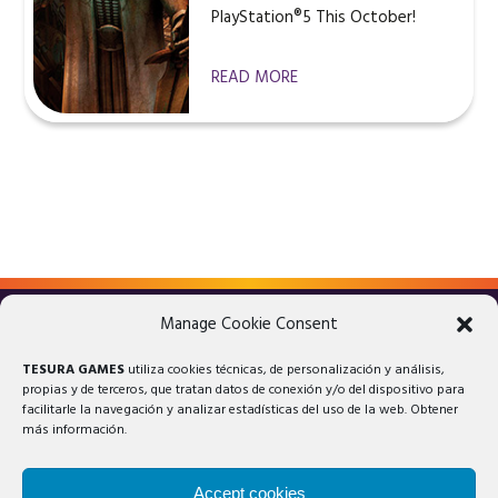
PlayStation®5 This October!
READ MORE
Manage Cookie Consent
LEGAL ADVICE
PRIVACY POLICY
TESURA GAMES
utiliza cookies técnicas, de personalización y análisis,
COOKIES POLICY
propias y de terceros, que tratan datos de conexión y/o del dispositivo para
facilitarle la navegación y analizar estadísticas del uso de la web. Obtener
más información.
Accept cookies