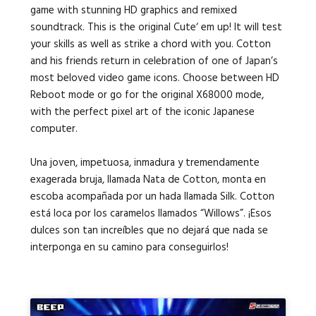
game with stunning HD graphics and remixed
soundtrack. This is the original Cute‘ em up! It will test
your skills as well as strike a chord with you. Cotton
and his friends return in celebration of one of Japan’s
most beloved video game icons. Choose between HD
Reboot mode or go for the original X68000 mode,
with the perfect pixel art of the iconic Japanese
computer.
Una joven, impetuosa, inmadura y tremendamente
exagerada bruja, llamada Nata de Cotton, monta en
escoba acompañada por un hada llamada Silk. Cotton
está loca por los caramelos llamados “Willows”. ¡Esos
dulces son tan increíbles que no dejará que nada se
interponga en su camino para conseguirlos!