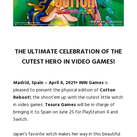
Languages:
THE ULTIMATE CELEBRATION OF THE
CUTEST HERO IN VIDEO GAMES!
Madrid, Spain – April 6, 2021> ININ Games
is
pleased to present the physical edition of
Cotton
Reboot!
, the shoot’em up with the cutest little witch
in video games.
Tesura Games
will be in charge of
bringing it to Spain on June 25 for PlayStation 4 and
Switch.
Japan’s favorite witch makes her way in this beautiful