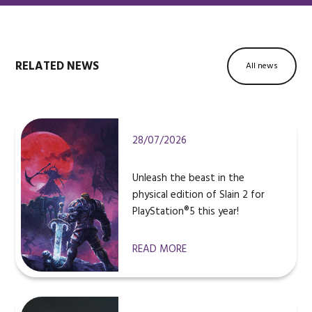
RELATED NEWS
All news
28/07/2026
Unleash the beast in the
physical edition of Slain 2 for
PlayStation®5 this year!
READ MORE