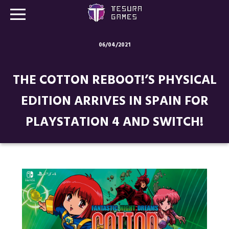
06/04/2021
Games
THE COTTON REBOOT!’S PHYSICAL
Store
EDITION ARRIVES IN SPAIN FOR
Blog
PLAYSTATION 4 AND SWITCH!
About us
Contact
Social media: