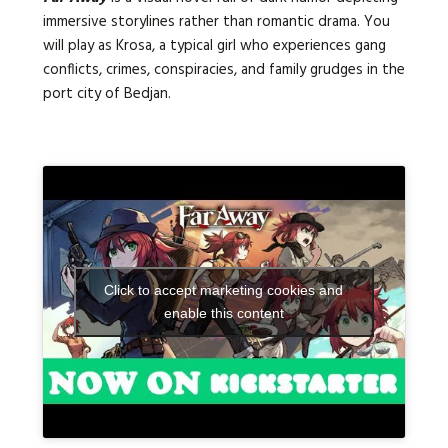
immersive storylines rather than romantic drama. You
will play as Krosa, a typical girl who experiences gang
conflicts, crimes, conspiracies, and family grudges in the
port city of Bedjan.
Click to accept marketing cookies and
enable this content