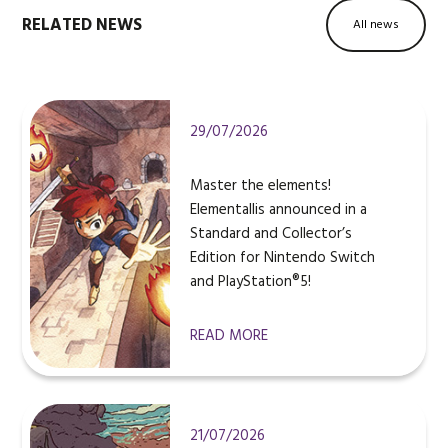
RELATED NEWS
All news
29/07/2026
Master the elements!
Elementallis announced in a
Standard and Collector’s
Edition for Nintendo Switch
and PlayStation®5!
READ MORE
21/07/2026