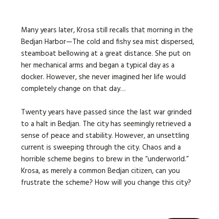
Many years later, Krosa still recalls that morning in the
Bedjan Harbor—The cold and fishy sea mist dispersed,
steamboat bellowing at a great distance. She put on
her mechanical arms and began a typical day as a
docker. However, she never imagined her life would
completely change on that day…
Twenty years have passed since the last war grinded
to a halt in Bedjan. The city has seemingly retrieved a
sense of peace and stability. However, an unsettling
current is sweeping through the city. Chaos and a
horrible scheme begins to brew in the “underworld.”
Krosa, as merely a common Bedjan citizen, can you
frustrate the scheme? How will you change this city?