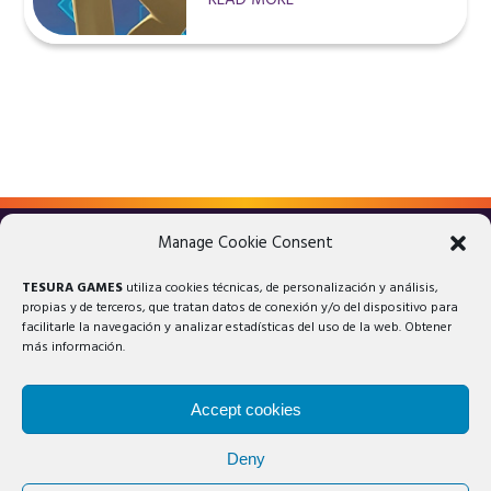
READ MORE
Manage Cookie Consent
LEGAL ADVICE
PRIVACY POLICY
TESURA GAMES
utiliza cookies técnicas, de personalización y análisis,
COOKIES POLICY
propias y de terceros, que tratan datos de conexión y/o del dispositivo para
facilitarle la navegación y analizar estadísticas del uso de la web. Obtener
más información.
Accept cookies
Deny
© 2025 Tesura Games®. All rights reserved.