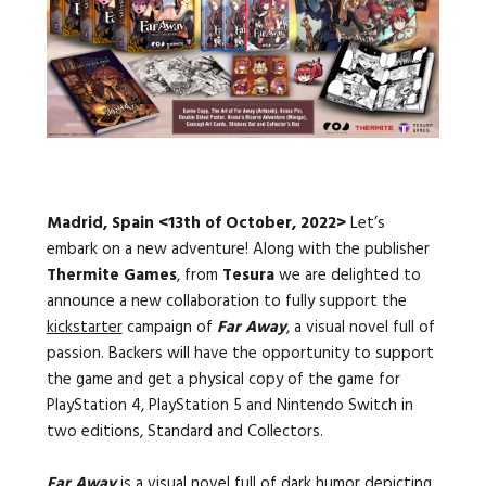
Languages:
Madrid, Spain <13th of October, 2022>
Let’s
embark on a new adventure! Along with the publisher
Thermite Games
, from
Tesura
we are delighted to
announce a new collaboration to fully support the
kickstarter
campaign of
Far Away
, a visual novel full of
passion. Backers will have the opportunity to support
the game and get a physical copy of the game for
PlayStation 4, PlayStation 5 and Nintendo Switch in
two editions, Standard and Collectors.
Far Away
is a visual novel full of dark humor depicting