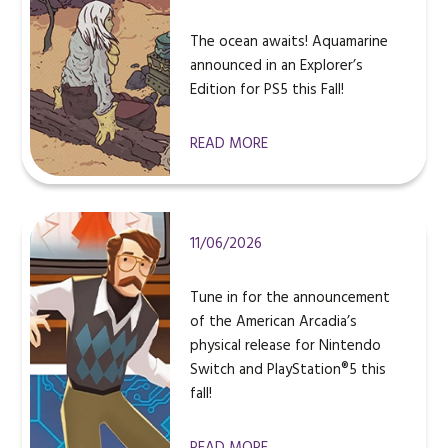
The ocean awaits! Aquamarine
announced in an Explorer’s
Edition for PS5 this Fall!
READ MORE
11/06/2026
Tune in for the announcement
of the American Arcadia’s
physical release for Nintendo
Switch and PlayStation®5 this
fall!