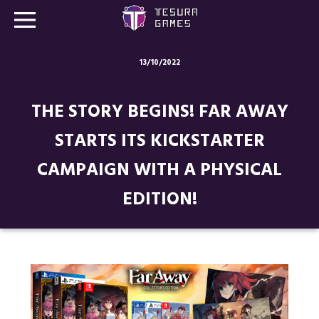
13/10/2022
Games
THE STORY BEGINS! FAR AWAY
Store
STARTS ITS KICKSTARTER
Blog
CAMPAIGN WITH A PHYSICAL
About us
EDITION!
Contact
Social media: