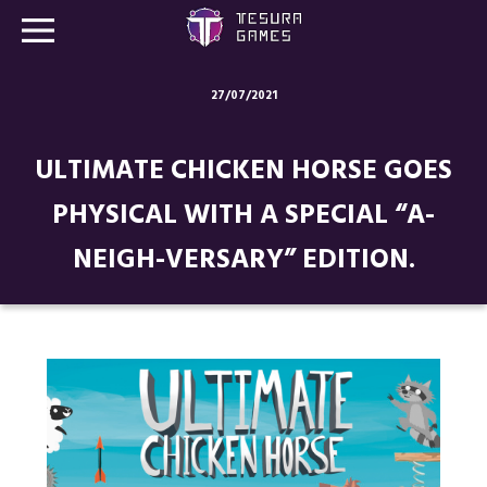
27/07/2021
Games
ULTIMATE CHICKEN HORSE GOES
Store
PHYSICAL WITH A SPECIAL “A-
Blog
NEIGH-VERSARY” EDITION.
About us
Contact
Social media: