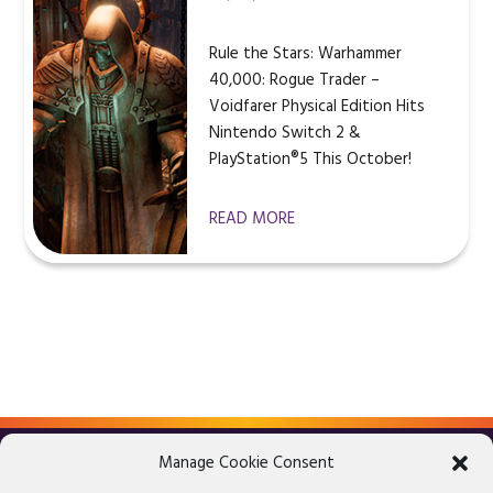
Rule the Stars: Warhammer
40,000: Rogue Trader –
Voidfarer Physical Edition Hits
Nintendo Switch 2 &
PlayStation®5 This October!
READ MORE
Manage Cookie Consent
LEGAL ADVICE
PRIVACY POLICY