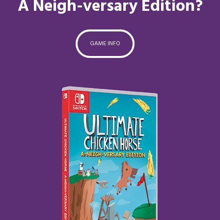
A Neigh-versary Edition?
GAME INFO