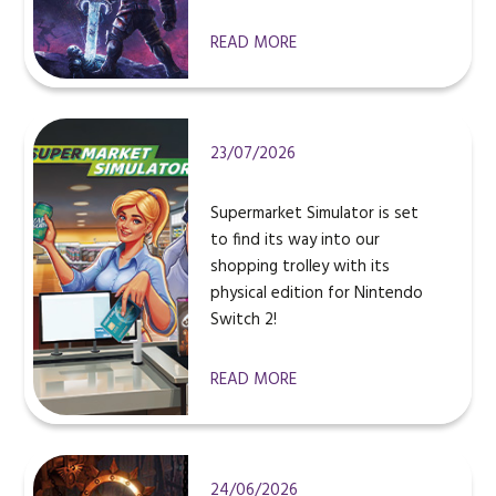
READ MORE
23/07/2026
Supermarket Simulator is set
to find its way into our
shopping trolley with its
physical edition for Nintendo
Switch 2!
READ MORE
24/06/2026