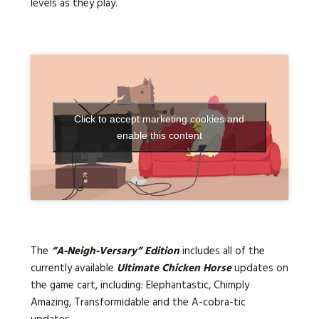
levels as they play.
Click to accept marketing cookies and
enable this content
The
“A-Neigh-Versary” Edition
includes all of the
currently available
Ultimate Chicken Horse
updates on
the game cart, including: Elephantastic, Chimply
Amazing, Transformidable and the A-cobra-tic