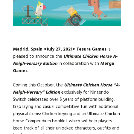
Languages:
Madrid, Spain <July 27, 2021>
Tesura Games
is
pleased to announce the
Ultimate Chicken Horse A-
Neigh-versary Edition
in collaboration with
Merge
Games
.
Coming this October, the
Ultimate Chicken Horse “A-
Neigh-Versary” Edition
exclusively for Nintendo
Switch celebrates over 5 years of platform building,
trap laying and casual competitive fun with additional
physical items: Chicken keyring and an Ultimate Chicken
Horse Compendium booklet which will help players
keep track of all their unlocked characters, outfits and