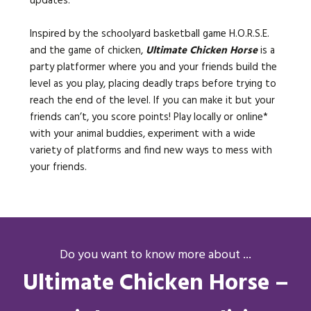
updates.
Inspired by the schoolyard basketball game H.O.R.S.E.
and the game of chicken,
Ultimate Chicken Horse
is a
party platformer where you and your friends build the
level as you play, placing deadly traps before trying to
reach the end of the level. If you can make it but your
friends can’t, you score points! Play locally or online*
with your animal buddies, experiment with a wide
variety of platforms and find new ways to mess with
your friends.
Do you want to know more about ...
Ultimate Chicken Horse –