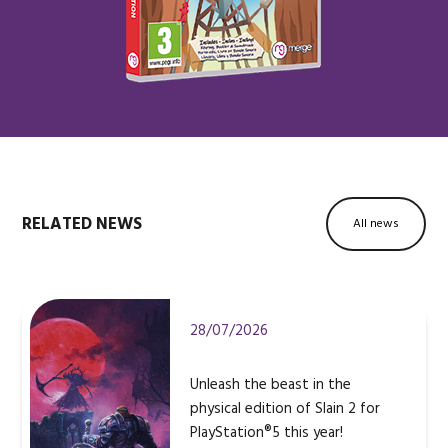
RELATED NEWS
All news
28/07/2026
Unleash the beast in the
physical edition of Slain 2 for
PlayStation®5 this year!