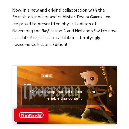
Now, in a new and original collaboration with the
Spanish distributor and publisher Tesura Games, we
are proud to present the physical edition of
Neversong for PlayStation 4 and Nintendo Switch now
available. Plus, it’s also available in a terrifyingly
awesome Collector’s Edition!
Click to accept marketing cookies and
enable this content