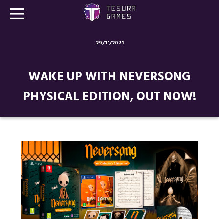
29/11/2021
Games
WAKE UP WITH NEVERSONG
Store
PHYSICAL EDITION, OUT NOW!
Blog
About us
Contact
Social media: