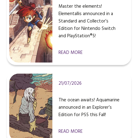
Master the elements!
Elementallis announced in a
Standard and Collector’s
Edition for Nintendo Switch
and PlayStation®5!
READ MORE
21/07/2026
The ocean awaits! Aquamarine
announced in an Explorer’s
Edition for PS5 this Fall!
READ MORE