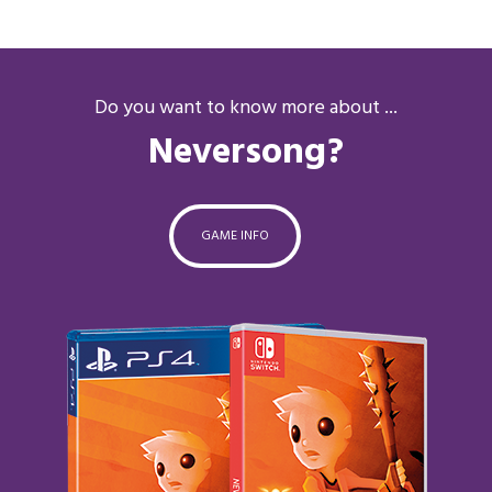
Do you want to know more about ...
Neversong?
GAME INFO