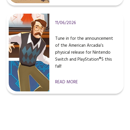
11/06/2026
Tune in for the announcement
of the American Arcadia’s
physical release for Nintendo
Switch and PlayStation®5 this
fall!
READ MORE