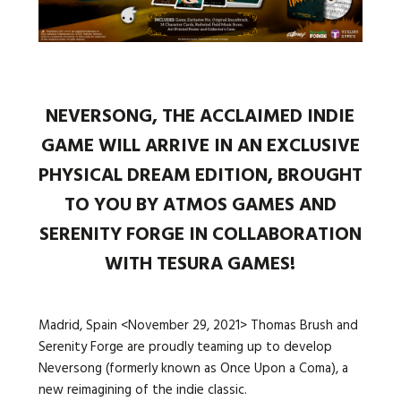
Languages:
NEVERSONG, THE ACCLAIMED INDIE
GAME WILL ARRIVE IN AN EXCLUSIVE
PHYSICAL DREAM EDITION, BROUGHT
TO YOU BY ATMOS GAMES AND
SERENITY FORGE IN COLLABORATION
WITH TESURA GAMES!
Madrid, Spain <November 29, 2021> Thomas Brush and
Serenity Forge are proudly teaming up to develop
Neversong (formerly known as Once Upon a Coma), a
new reimagining of the indie classic.