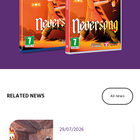
RELATED NEWS
All news
29/07/2026