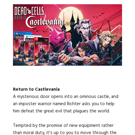
Return to Castlevania
A mysterious door opens into an ominous castle, and
an imposter warrior named Richter asks you to help
him defeat the great evil that plagues the world.
Tempted by the promise of new equipment rather
than moral duty, it’s up to you to move through the