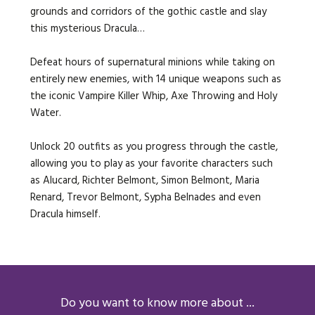
grounds and corridors of the gothic castle and slay
this mysterious Dracula…
Defeat hours of supernatural minions while taking on
entirely new enemies, with 14 unique weapons such as
the iconic Vampire Killer Whip, Axe Throwing and Holy
Water.
Unlock 20 outfits as you progress through the castle,
allowing you to play as your favorite characters such
as Alucard, Richter Belmont, Simon Belmont, Maria
Renard, Trevor Belmont, Sypha Belnades and even
Dracula himself.
Do you want to know more about ...