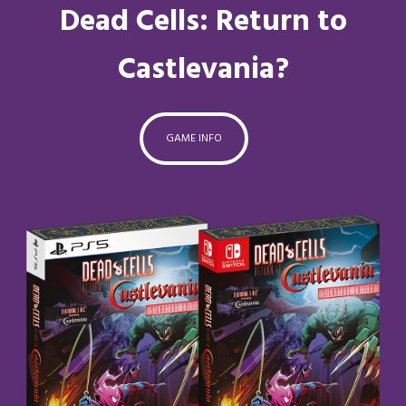
Dead Cells: Return to
Castlevania?
GAME INFO