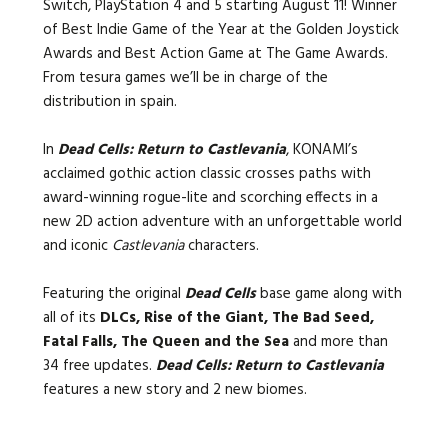
Switch, PlayStation 4 and 5 starting August 11! Winner
of Best Indie Game of the Year at the Golden Joystick
Awards and Best Action Game at The Game Awards.
From tesura games we’ll be in charge of the
distribution in spain.
In
Dead Cells: Return to Castlevania
, KONAMI’s
acclaimed gothic action classic crosses paths with
award-winning rogue-lite and scorching effects in a
new 2D action adventure with an unforgettable world
and iconic
Castlevania
characters.
Featuring the original
Dead Cells
base game along with
all of its
DLCs, Rise of the Giant, The Bad Seed,
Fatal Falls, The Queen and the Sea
and more than
34 free updates.
Dead Cells: Return to Castlevania
features a new story and 2 new biomes.