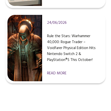
24/06/2026
Rule the Stars: Warhammer
40,000: Rogue Trader –
Voidfarer Physical Edition Hits
Nintendo Switch 2 &
PlayStation®5 This October!
READ MORE