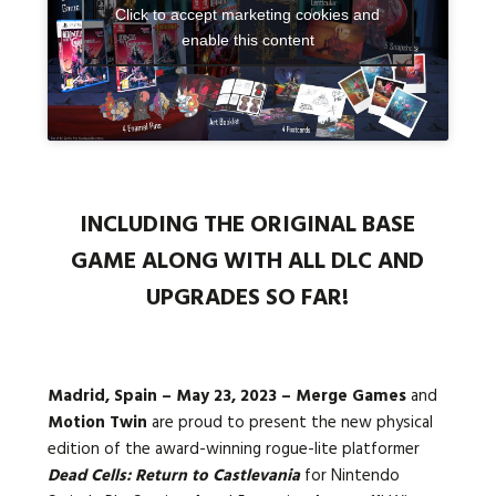
Click to accept marketing cookies and
enable this content
Languages:
INCLUDING THE ORIGINAL BASE
GAME ALONG WITH ALL DLC AND
UPGRADES SO FAR!
Madrid, Spain – May 23, 2023 –
Merge Games
and
Motion Twin
are proud to present the new physical
edition of the award-winning rogue-lite platformer
Dead Cells: Return to Castlevania
for Nintendo