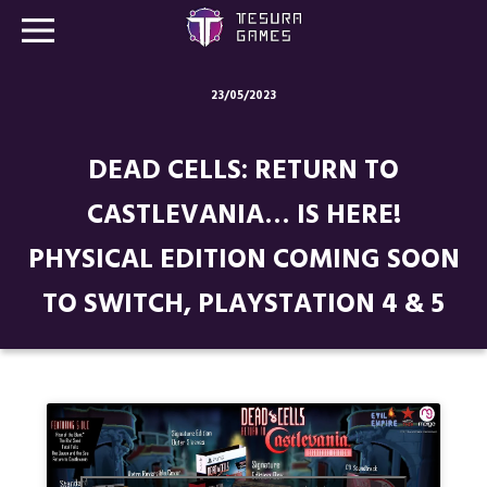
23/05/2023
Games
DEAD CELLS: RETURN TO
Store
CASTLEVANIA… IS HERE!
Blog
PHYSICAL EDITION COMING SOON
About us
TO SWITCH, PLAYSTATION 4 & 5
Contact
Social media: