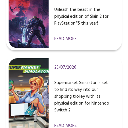
Unleash the beast in the
physical edition of Slain 2 for
PlayStation®5 this year!
READ MORE
23/07/2026
Supermarket Simulator is set
to find its way into our
shopping trolley with its
physical edition for Nintendo
Switch 2!
READ MORE