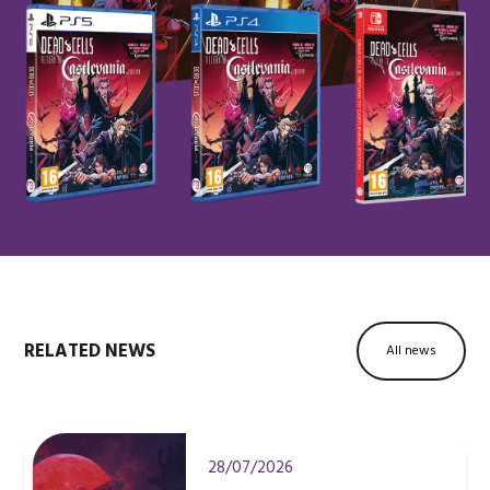
RELATED NEWS
All news
28/07/2026