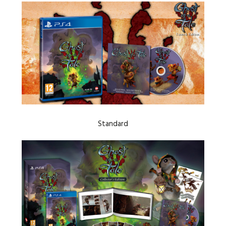
Standard