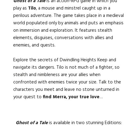
Ghost of a Tale
is an action-RPG game in which you
play as
Tilo
, a mouse and minstrel caught up in a
perilous adventure. The game takes place in a medieval
world populated only by animals and puts an emphasis
on immersion and exploration. It features stealth
elements, disguises, conversations with allies and
enemies, and quests.
Explore the secrets of Dwindling Heights Keep and
navigate its dangers. Tilo is not much of a fighter, so
stealth and nimbleness are your allies when
confronted with enemies twice your size. Talk to the
characters you meet and leave no stone unturned in
your quest to
find Merra, your true love
…
Ghost of a Tale
is available in two stunning Editions: