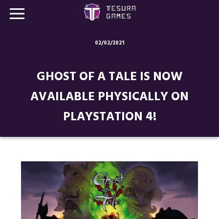
02/02/2021
Games
GHOST OF A TALE IS NOW
Store
AVAILABLE PHYSICALLY ON
Blog
PLAYSTATION 4!
About us
Contact
Social media: