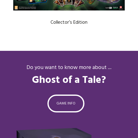
Collector’s Edition
Do you want to know more about ...
Ghost of a Tale?
GAME INFO