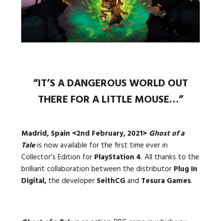
Languages:
“IT’S A DANGEROUS WORLD OUT
THERE FOR A LITTLE MOUSE…”
Madrid, Spain <2nd February, 2021>
Ghost of a
Tale
is now available for the first time ever in
Collector’s Edition for
PlayStation 4
. All thanks to the
brilliant collaboration between the distributor
Plug In
Digital,
the developer
SeithCG
and
Tesura Games
.