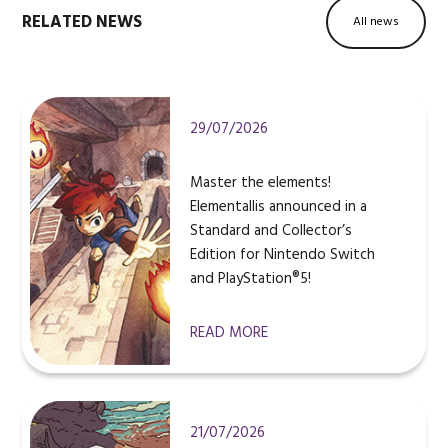
RELATED NEWS
All news
29/07/2026
Master the elements!
Elementallis announced in a
Standard and Collector’s
Edition for Nintendo Switch
and PlayStation®5!
READ MORE
21/07/2026