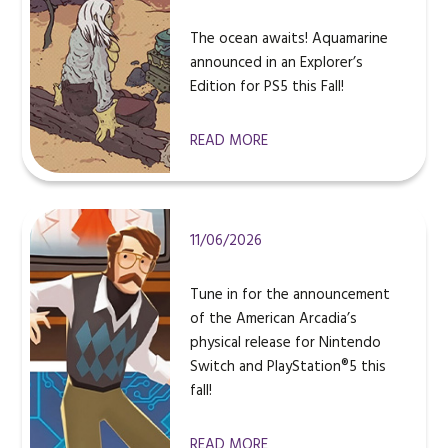
The ocean awaits! Aquamarine
announced in an Explorer’s
Edition for PS5 this Fall!
READ MORE
11/06/2026
Tune in for the announcement
of the American Arcadia’s
physical release for Nintendo
Switch and PlayStation®5 this
fall!
READ MORE