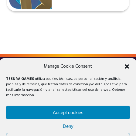
Manage Cookie Consent
LEGAL ADVICE
PRIVACY POLICY
TESURA GAMES
utiliza cookies técnicas, de personalización y análisis,
COOKIES POLICY
propias y de terceros, que tratan datos de conexión y/o del dispositivo para
facilitarle la navegación y analizar estadísticas del uso de la web. Obtener
más información.
Accept cookies
Deny
© 2025 Tesura Games®. All rights reserved.